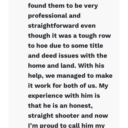
found them to be very
professional and
straightforward even
though it was a tough row
to hoe due to some title
and deed issues with the
home and land. With his
help, we managed to make
it work for both of us. My
experience with him is
that he is an honest,
straight shooter and now
I’m proud to call him my