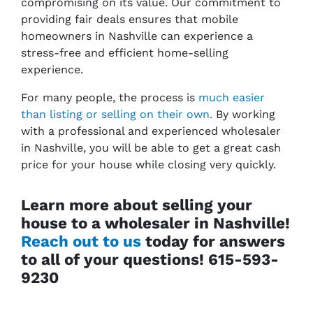
compromising on its value. Our commitment to
providing fair deals ensures that mobile
homeowners in Nashville can experience a
stress-free and efficient home-selling
experience.
For many people, the process is
much easier
than listing or selling on their own.
By working
with a professional and experienced wholesaler
in Nashville, you will be able to get a great cash
price for your house while closing very quickly.
Learn more about selling your
house to a wholesaler in Nashville!
Reach out to us
today for answers
to all of your questions! 615-593-
9230