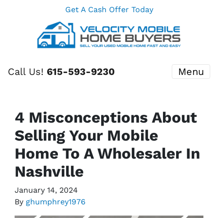
Get A Cash Offer Today
Call Us!
615-593-9230
Menu
4 Misconceptions About
Selling Your Mobile
Home To A Wholesaler In
Nashville
January 14, 2024
By
ghumphrey1976