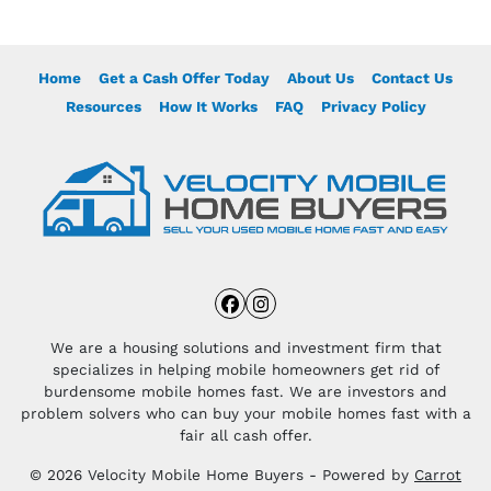
Home
Get a Cash Offer Today
About Us
Contact Us
Resources
How It Works
FAQ
Privacy Policy
Facebook
Instagram
We are a housing solutions and investment firm that
specializes in helping mobile homeowners get rid of
burdensome mobile homes fast. We are investors and
problem solvers who can buy your mobile homes fast with a
fair all cash offer.
© 2026 Velocity Mobile Home Buyers - Powered by
Carrot