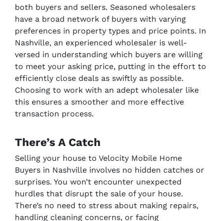
both buyers and sellers. Seasoned wholesalers
have a broad network of buyers with varying
preferences in property types and price points. In
Nashville, an experienced wholesaler is well-
versed in understanding which buyers are willing
to meet your asking price, putting in the effort to
efficiently close deals as swiftly as possible.
Choosing to work with an adept wholesaler like
this ensures a smoother and more effective
transaction process.
There’s A Catch
Selling your house to Velocity Mobile Home
Buyers in Nashville involves no hidden catches or
surprises. You won’t encounter unexpected
hurdles that disrupt the sale of your house.
There’s no need to stress about making repairs,
handling cleaning concerns, or facing