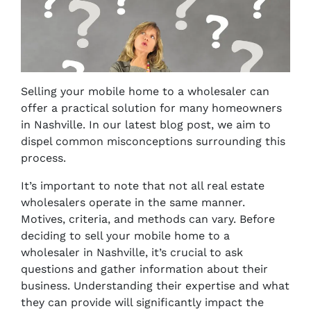
Selling your mobile home to a wholesaler can
offer a practical solution for many homeowners
in Nashville. In our latest blog post, we aim to
dispel common misconceptions surrounding this
process.
It’s important to note that not all real estate
wholesalers operate in the same manner.
Motives, criteria, and methods can vary. Before
deciding to sell your mobile home to a
wholesaler in Nashville, it’s crucial to ask
questions and gather information about their
business. Understanding their expertise and what
they can provide will significantly impact the