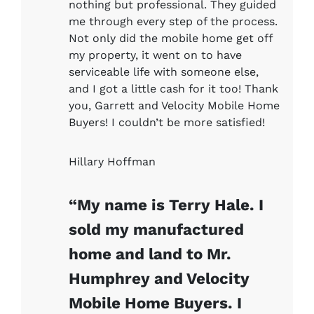
nothing but professional. They guided
me through every step of the process.
Not only did the mobile home get off
my property, it went on to have
serviceable life with someone else,
and I got a little cash for it too! Thank
you, Garrett and Velocity Mobile Home
Buyers! I couldn’t be more satisfied!
Hillary Hoffman
“My name is Terry Hale. I
sold my manufactured
home and land to Mr.
Humphrey and Velocity
Mobile Home Buyers. I