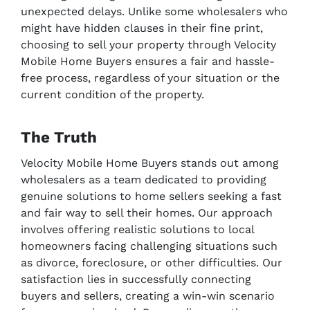
unexpected delays. Unlike some wholesalers who
might have hidden clauses in their fine print,
choosing to sell your property through Velocity
Mobile Home Buyers ensures a fair and hassle-
free process, regardless of your situation or the
current condition of the property.
The Truth
Velocity Mobile Home Buyers stands out among
wholesalers as a team dedicated to providing
genuine solutions to home sellers seeking a fast
and fair way to sell their homes. Our approach
involves offering realistic solutions to local
homeowners facing challenging situations such
as divorce, foreclosure, or other difficulties. Our
satisfaction lies in successfully connecting
buyers and sellers, creating a win-win scenario