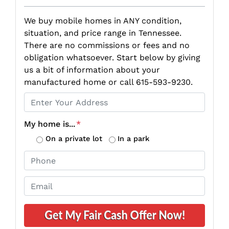
We buy mobile homes in ANY condition,
situation, and price range in Tennessee.
There are no commissions or fees and no
obligation whatsoever. Start below by giving
us a bit of information about your
manufactured home or call 615-593-9230.
P
r
o
My home is...
*
p
On a private lot
In a park
e
P
r
h
t
o
E
y
n
m
A
e
a
d
*
i
d