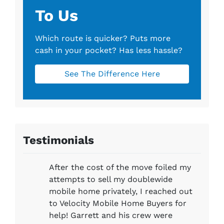
To Us
Which route is quicker?
Puts more
cash in your pocket?
Has less hassle?
See The Difference Here
Testimonials
After the cost of the move foiled my
attempts to sell my doublewide
mobile home privately, I reached out
to Velocity Mobile Home Buyers for
help! Garrett and his crew were