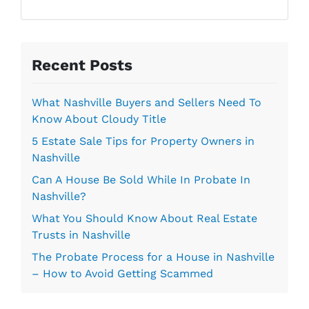
l
r
*
e
s
s
Recent Posts
*
What Nashville Buyers and Sellers Need To
Know About Cloudy Title
5 Estate Sale Tips for Property Owners in
Nashville
Can A House Be Sold While In Probate In
Nashville?
What You Should Know About Real Estate
Trusts in Nashville
The Probate Process for a House in Nashville
– How to Avoid Getting Scammed