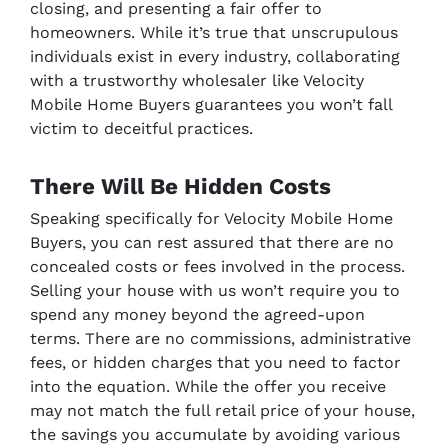
closing, and presenting a fair offer to
homeowners. While it’s true that unscrupulous
individuals exist in every industry, collaborating
with a trustworthy wholesaler like Velocity
Mobile Home Buyers guarantees you won’t fall
victim to deceitful practices.
There Will Be Hidden Costs
Speaking specifically for Velocity Mobile Home
Buyers, you can rest assured that there are no
concealed costs or fees involved in the process.
Selling your house with us won’t require you to
spend any money beyond the agreed-upon
terms. There are no commissions, administrative
fees, or hidden charges that you need to factor
into the equation. While the offer you receive
may not match the full retail price of your house,
the savings you accumulate by avoiding various