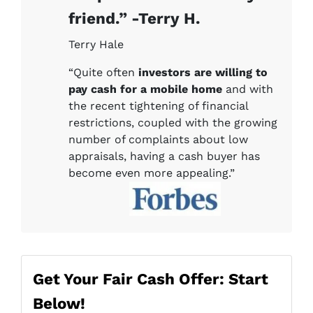
friend.” -Terry H.
Terry Hale
“Quite often
investors are willing to
pay cash for a mobile home
and with
the recent tightening of financial
restrictions, coupled with the growing
number of complaints about low
appraisals, having a cash buyer has
become even more appealing.”
Get Your Fair Cash Offer: Start
Below!