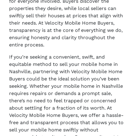
for everyone involved. Buyers discover the
properties they desire, while local sellers can
swiftly sell their houses at prices that align with
their needs. At Velocity Mobile Home Buyers,
transparency is at the core of everything we do,
ensuring honesty and clarity throughout the
entire process.
If you’re seeking a convenient, swift, and
equitable method to sell your mobile home in
Nashville, partnering with Velocity Mobile Home
Buyers could be the ideal solution you’ve been
seeking. Whether your mobile home in Nashville
requires repairs or demands a prompt sale,
there’s no need to feel trapped or concerned
about settling for a fraction of its worth. At
Velocity Mobile Home Buyers, we offer a hassle-
free and transparent process that allows you to
sell your mobile home swiftly without