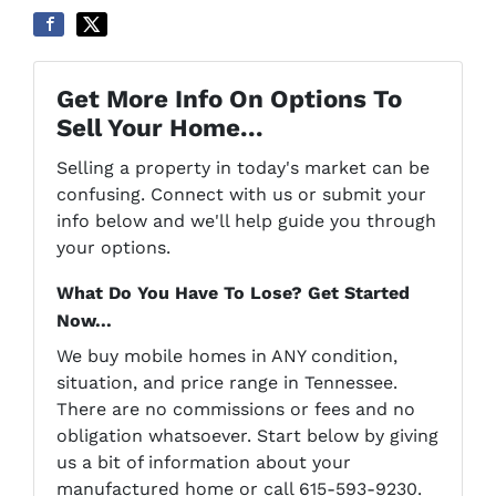
Get More Info On Options To
Sell Your Home...
Selling a property in today's market can be
confusing. Connect with us or submit your
info below and we'll help guide you through
your options.
What Do You Have To Lose? Get Started
Now...
We buy mobile homes in ANY condition,
situation, and price range in Tennessee.
There are no commissions or fees and no
obligation whatsoever. Start below by giving
us a bit of information about your
manufactured home or call 615-593-9230.