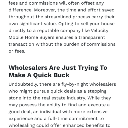
fees and commissions will often offset any
difference. Moreover, the time and effort saved
throughout the streamlined process carry their
own significant value. Opting to sell your house
directly to a reputable company like Velocity
Mobile Home Buyers ensures a transparent
transaction without the burden of commissions
or fees.
Wholesalers Are Just Trying To
Make A Quick Buck
Undoubtedly, there are fly-by-night wholesalers
who might pursue quick deals as a stepping
stone into the real estate industry. While they
may possess the ability to find and execute a
good deal, an individual with more extensive
experience and a full-time commitment to
wholesaling could offer enhanced benefits to