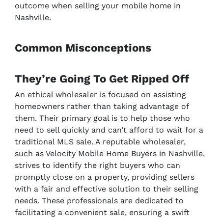
outcome when selling your mobile home in
Nashville.
Common Misconceptions
They’re Going To Get Ripped Off
An ethical wholesaler is focused on assisting
homeowners rather than taking advantage of
them. Their primary goal is to help those who
need to sell quickly and can’t afford to wait for a
traditional MLS sale. A reputable wholesaler,
such as Velocity Mobile Home Buyers in Nashville,
strives to identify the right buyers who can
promptly close on a property, providing sellers
with a fair and effective solution to their selling
needs. These professionals are dedicated to
facilitating a convenient sale, ensuring a swift