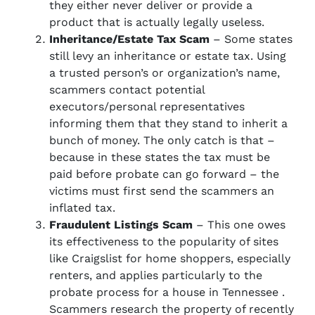
they either never deliver or provide a
product that is actually legally useless.
Inheritance/Estate Tax Scam
– Some states
still levy an inheritance or estate tax. Using
a trusted person’s or organization’s name,
scammers contact potential
executors/personal representatives
informing them that they stand to inherit a
bunch of money. The only catch is that –
because in these states the tax must be
paid before probate can go forward – the
victims must first send the scammers an
inflated tax.
Fraudulent Listings Scam
– This one owes
its effectiveness to the popularity of sites
like Craigslist for home shoppers, especially
renters, and applies particularly to the
probate process for a house in Tennessee .
Scammers research the property of recently