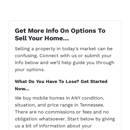
Get More Info On Options To
Sell Your Home...
Selling a property in today's market can be
confusing. Connect with us or submit your
info below and we'll help guide you through
your options.
What Do You Have To Lose? Get Started
Now...
We buy mobile homes in ANY condition,
situation, and price range in Tennessee.
There are no commissions or fees and no
obligation whatsoever. Start below by giving
us a bit of information about your