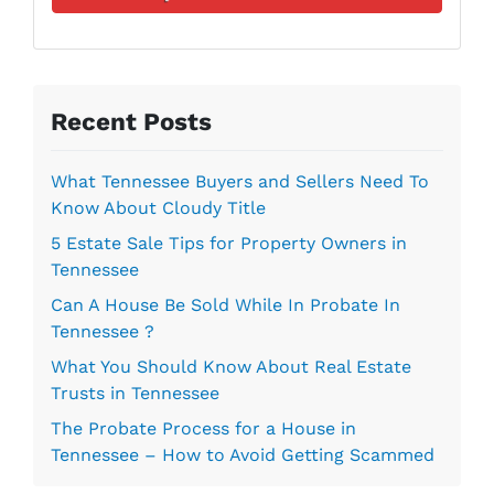
d
l
r
*
e
s
s
Recent Posts
*
What Tennessee Buyers and Sellers Need To
Know About Cloudy Title
5 Estate Sale Tips for Property Owners in
Tennessee
Can A House Be Sold While In Probate In
Tennessee ?
What You Should Know About Real Estate
Trusts in Tennessee
The Probate Process for a House in
Tennessee – How to Avoid Getting Scammed