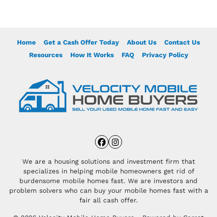
Home
Get a Cash Offer Today
About Us
Contact Us
Resources
How It Works
FAQ
Privacy Policy
Facebook
Instagram
We are a housing solutions and investment firm that
specializes in helping mobile homeowners get rid of
burdensome mobile homes fast. We are investors and
problem solvers who can buy your mobile homes fast with a
fair all cash offer.