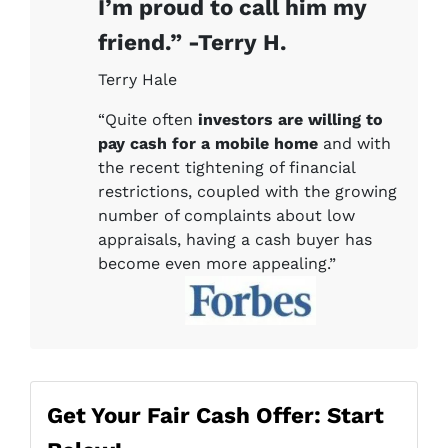
I’m proud to call him my
friend.” -Terry H.
Terry Hale
“Quite often
investors are willing to
pay cash for a mobile home
and with
the recent tightening of financial
restrictions, coupled with the growing
number of complaints about low
appraisals, having a cash buyer has
become even more appealing.”
Get Your Fair Cash Offer: Start