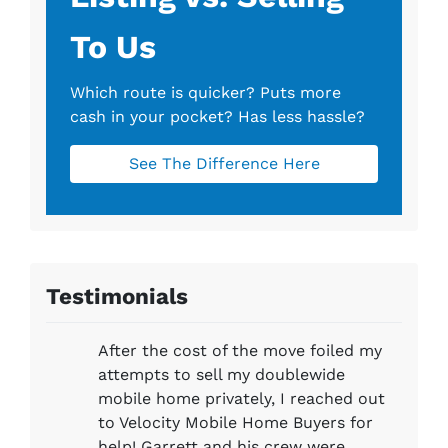
To Us
Which route is quicker?
Puts more
cash in your pocket?
Has less hassle?
See The Difference Here
Testimonials
After the cost of the move foiled my
attempts to sell my doublewide
mobile home privately, I reached out
to Velocity Mobile Home Buyers for
help! Garrett and his crew were