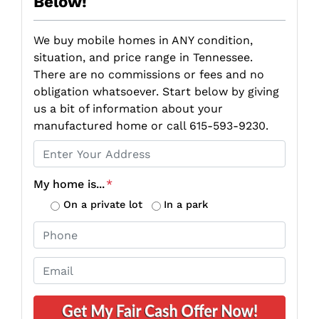
Below!
We buy mobile homes in ANY condition,
situation, and price range in Tennessee.
There are no commissions or fees and no
obligation whatsoever. Start below by giving
us a bit of information about your
manufactured home or call 615-593-9230.
P
r
o
My home is...
*
p
On a private lot
In a park
e
P
r
h
t
o
E
y
n
m
A
e
a
d
*
i