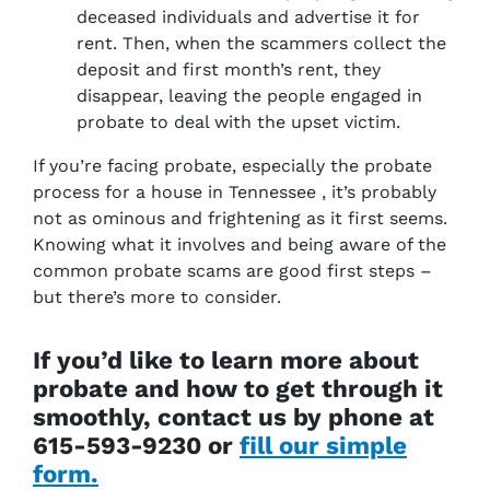
deceased individuals and advertise it for
rent. Then, when the scammers collect the
deposit and first month’s rent, they
disappear, leaving the people engaged in
probate to deal with the upset victim.
If you’re facing probate, especially the probate
process for a house in Tennessee , it’s probably
not as ominous and frightening as it first seems.
Knowing what it involves and being aware of the
common probate scams are good first steps –
but there’s more to consider.
If you’d like to learn more about
probate and how to get through it
smoothly, contact us by phone at
615-593-9230 or
fill our simple
form.