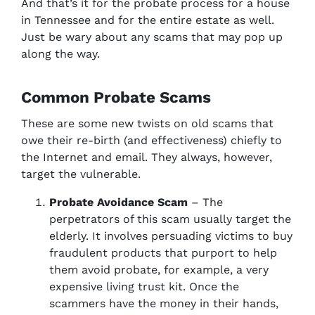
And that’s it for the probate process for a house
in Tennessee and for the entire estate as well.
Just be wary about any scams that may pop up
along the way.
Common Probate Scams
These are some new twists on old scams that
owe their re-birth (and effectiveness) chiefly to
the Internet and email. They always, however,
target the vulnerable.
Probate Avoidance Scam
– The
perpetrators of this scam usually target the
elderly. It involves persuading victims to buy
fraudulent products that purport to help
them avoid probate, for example, a very
expensive living trust kit. Once the
scammers have the money in their hands,