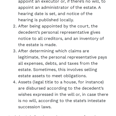
appoint an executor or, if there’s no will, to
appoint an administrator of the estate. A
hearing date is set, and notice of the
hearing is published locally.
After being appointed by the court, the
decedent’s personal representative gives
notice to all creditors, and an inventory of
the estate is made.
After determining which claims are
legitimate, the personal representative pays
all expenses, debts, and taxes from the
estate. Sometimes, this involves selling
estate assets to meet obligations.
Assets (legal title to a house, for instance)
are disbursed according to the decedent’s
wishes expressed in the will or, in case there
is no will, according to the state’s intestate
succession laws.