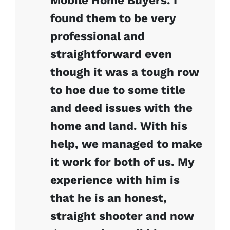
Mobile Home Buyers. I
found them to be very
professional and
straightforward even
though it was a tough row
to hoe due to some title
and deed issues with the
home and land. With his
help, we managed to make
it work for both of us. My
experience with him is
that he is an honest,
straight shooter and now