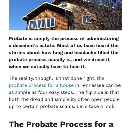
Probate is simply the process of administering
a decedent’s estate. Most of us have heard the
stories about how long and headache filled the
probate process usually is, and we dread it
when we actually have to face it.
The reality, though, is that done right,
the
probate process for a house
in Tennessee can be
as simple as four easy steps. The flip side is that
both the dread and simplicity often open people
up to certain probate scams. Let’s take a look.
The Probate Process for a