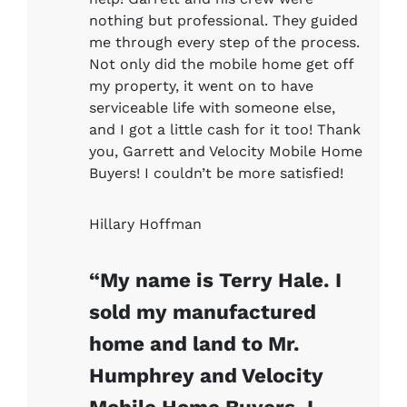
nothing but professional. They guided
me through every step of the process.
Not only did the mobile home get off
my property, it went on to have
serviceable life with someone else,
and I got a little cash for it too! Thank
you, Garrett and Velocity Mobile Home
Buyers! I couldn’t be more satisfied!
Hillary Hoffman
“My name is Terry Hale. I
sold my manufactured
home and land to Mr.
Humphrey and Velocity