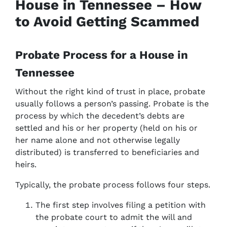
House in Tennessee – How
to Avoid Getting Scammed
Probate Process for a House in
Tennessee
Without the right kind of trust in place, probate
usually follows a person’s passing. Probate is the
process by which the decedent’s debts are
settled and his or her property (held on his or
her name alone and not otherwise legally
distributed) is transferred to beneficiaries and
heirs.
Typically, the probate process follows four steps.
The first step involves filing a petition with
the probate court to admit the will and