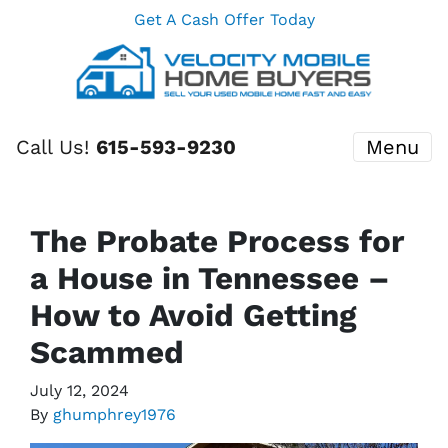
Get A Cash Offer Today
Call Us!
615-593-9230
Menu
The Probate Process for
a House in Tennessee –
How to Avoid Getting
Scammed
July 12, 2024
By
ghumphrey1976