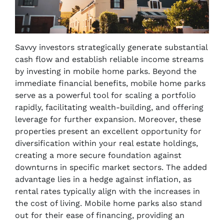
Savvy investors strategically generate substantial
cash flow and establish reliable income streams
by investing in mobile home parks. Beyond the
immediate financial benefits, mobile home parks
serve as a powerful tool for scaling a portfolio
rapidly, facilitating wealth-building, and offering
leverage for further expansion. Moreover, these
properties present an excellent opportunity for
diversification within your real estate holdings,
creating a more secure foundation against
downturns in specific market sectors. The added
advantage lies in a hedge against inflation, as
rental rates typically align with the increases in
the cost of living. Mobile home parks also stand
out for their ease of financing, providing an