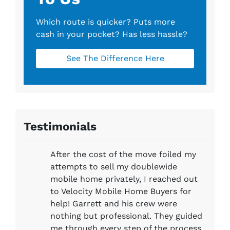
Which route is quicker?
Puts more
cash in your pocket?
Has less hassle?
See The Difference Here
Testimonials
After the cost of the move foiled my
attempts to sell my doublewide
mobile home privately, I reached out
to Velocity Mobile Home Buyers for
help! Garrett and his crew were
nothing but professional. They guided
me through every step of the process.