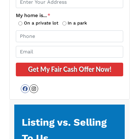
r
o
My home is...
*
p
On a private lot
In a park
e
P
r
h
t
o
E
y
n
m
A
e
a
d
*
i
d
l
r
*
e
Facebook
Instagram
s
s
*
Listing vs. Selling
To Us