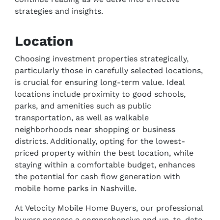
strategies and insights.
Location
Choosing investment properties strategically,
particularly those in carefully selected locations,
is crucial for ensuring long-term value. Ideal
locations include proximity to good schools,
parks, and amenities such as public
transportation, as well as walkable
neighborhoods near shopping or business
districts. Additionally, opting for the lowest-
priced property within the best location, while
staying within a comfortable budget, enhances
the potential for cash flow generation with
mobile home parks in Nashville.
At Velocity Mobile Home Buyers, our professional
buyers possess a comprehensive and up-to-date