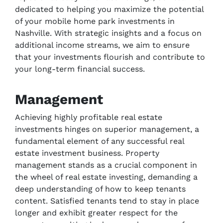
dedicated to helping you maximize the potential
of your mobile home park investments in
Nashville. With strategic insights and a focus on
additional income streams, we aim to ensure
that your investments flourish and contribute to
your long-term financial success.
Management
Achieving highly profitable real estate
investments hinges on superior management, a
fundamental element of any successful real
estate investment business. Property
management stands as a crucial component in
the wheel of real estate investing, demanding a
deep understanding of how to keep tenants
content. Satisfied tenants tend to stay in place
longer and exhibit greater respect for the