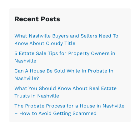
s
s
Recent Posts
*
What Nashville Buyers and Sellers Need To
Know About Cloudy Title
5 Estate Sale Tips for Property Owners in
Nashville
Can A House Be Sold While In Probate In
Nashville?
What You Should Know About Real Estate
Trusts in Nashville
The Probate Process for a House in Nashville
– How to Avoid Getting Scammed