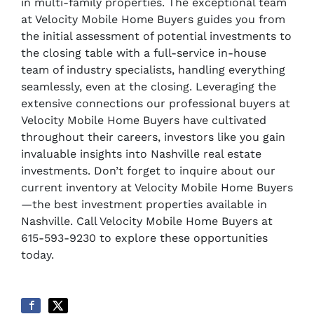
in multi-family properties. The exceptional team
at Velocity Mobile Home Buyers guides you from
the initial assessment of potential investments to
the closing table with a full-service in-house
team of industry specialists, handling everything
seamlessly, even at the closing. Leveraging the
extensive connections our professional buyers at
Velocity Mobile Home Buyers have cultivated
throughout their careers, investors like you gain
invaluable insights into Nashville real estate
investments. Don’t forget to inquire about our
current inventory at Velocity Mobile Home Buyers
—the best investment properties available in
Nashville. Call Velocity Mobile Home Buyers at
615-593-9230 to explore these opportunities
today.