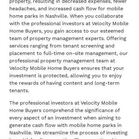
property, resulting in decreased expenses, fewer
headaches, and increased cash flow for mobile
home parks in Nashville. When you collaborate
with the professional investors at Velocity Mobile
Home Buyers, you gain access to our esteemed
team of property management experts. Offering
services ranging from tenant screening and
placement to full-time on-site management, our
professional property management team at
Velocity Mobile Home Buyers ensures that your
investment is protected, allowing you to enjoy
the rewards of having content and long-term
tenants.
The professional investors at Velocity Mobile
Home Buyers comprehend the significance of
every aspect of an investment when aiming to
generate cash flow with mobile home parks in
Nashville. We streamline the process of investing