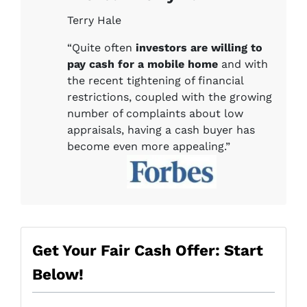
Terry Hale
“Quite often
investors are willing to
pay cash for a mobile home
and with
the recent tightening of financial
restrictions, coupled with the growing
number of complaints about low
appraisals, having a cash buyer has
become even more appealing.”
Get Your Fair Cash Offer: Start
Below!