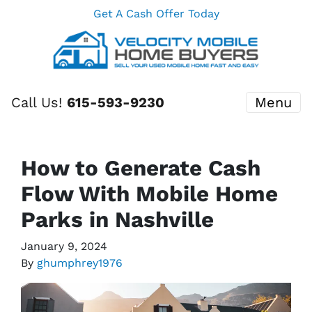
Get A Cash Offer Today
Call Us!
615-593-9230
Menu
How to Generate Cash
Flow With Mobile Home
Parks in Nashville
January 9, 2024
By
ghumphrey1976