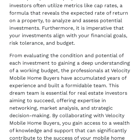
investors often utilize metrics like cap rates, a
formula that reveals the expected rate of return
on a property, to analyze and assess potential
investments. Furthermore, it is imperative that
your investments align with your financial goals,
risk tolerance, and budget.
From evaluating the condition and potential of
each investment to gaining a deep understanding
of a working budget, the professionals at Velocity
Mobile Home Buyers have accumulated years of
experience and built a formidable team. This
dream team is essential for real estate investors
aiming to succeed, offering expertise in
networking, market analysis, and strategic
decision-making. By collaborating with Velocity
Mobile Home Buyers, you gain access to a wealth
of knowledge and support that can significantly
contribute to the success of your mobile home