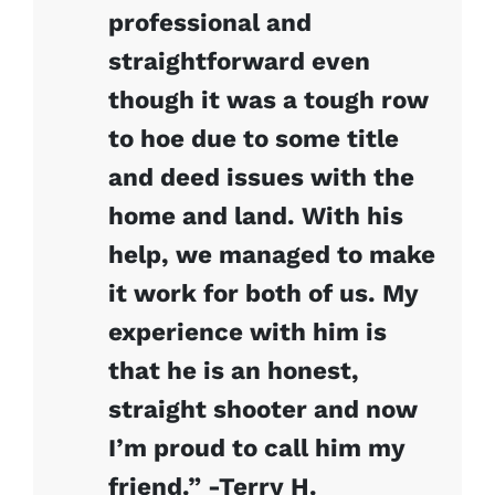
professional and
straightforward even
though it was a tough row
to hoe due to some title
and deed issues with the
home and land. With his
help, we managed to make
it work for both of us. My
experience with him is
that he is an honest,
straight shooter and now
I’m proud to call him my
friend.” -Terry H.