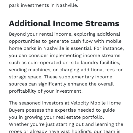
park investments in Nashville.
Additional Income Streams
Beyond your rental income, exploring additional
opportunities to generate cash flow with mobile
home parks in Nashville is essential. For instance,
you can consider implementing income streams
such as coin-operated on-site laundry facilities,
vending machines, or charging additional fees for
storage space. These supplementary income
sources can significantly enhance the overall
profitability of your investment.
The seasoned investors at Velocity Mobile Home
Buyers possess the expertise needed to guide
you in growing your real estate portfolio.
Whether you’re just starting out and learning the
ropes or already have vast holdings, our team is