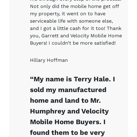
Not only did the mobile home get off
my property, it went on to have
serviceable life with someone else,
and I got a little cash for it too! Thank
you, Garrett and Velocity Mobile Home
Buyers! I couldn’t be more satisfied!
Hillary Hoffman
“My name is Terry Hale. I
sold my manufactured
home and land to Mr.
Humphrey and Velocity
Mobile Home Buyers. I
found them to be very