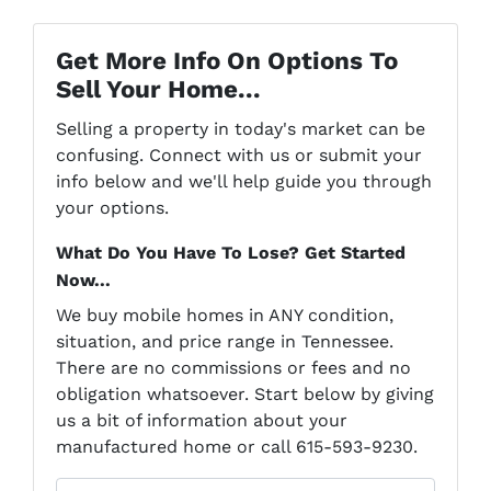
Get More Info On Options To
Sell Your Home...
Selling a property in today's market can be
confusing. Connect with us or submit your
info below and we'll help guide you through
your options.
What Do You Have To Lose? Get Started
Now...
We buy mobile homes in ANY condition,
situation, and price range in Tennessee.
There are no commissions or fees and no
obligation whatsoever. Start below by giving
us a bit of information about your
manufactured home or call 615-593-9230.
P