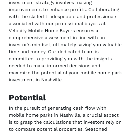
investment strategy involves making
improvements to enhance profits. Collaborating
with the skilled tradespeople and professionals
associated with our professional buyers at
Velocity Mobile Home Buyers ensures a
comprehensive assessment in line with an
investor’s mindset, ultimately saving you valuable
time and money. Our dedicated team is
committed to providing you with the insights
needed to make informed decisions and
maximize the potential of your mobile home park
investment in Nashville.
Potential
In the pursuit of generating cash flow with
mobile home parks in Nashville, a crucial aspect
is to grasp the calculations that investors rely on
to compare potential properties. Seasoned