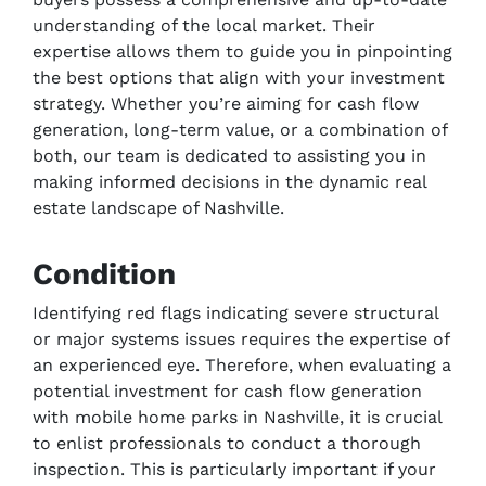
understanding of the local market. Their
expertise allows them to guide you in pinpointing
the best options that align with your investment
strategy. Whether you’re aiming for cash flow
generation, long-term value, or a combination of
both, our team is dedicated to assisting you in
making informed decisions in the dynamic real
estate landscape of Nashville.
Condition
Identifying red flags indicating severe structural
or major systems issues requires the expertise of
an experienced eye. Therefore, when evaluating a
potential investment for cash flow generation
with mobile home parks in Nashville, it is crucial
to enlist professionals to conduct a thorough
inspection. This is particularly important if your