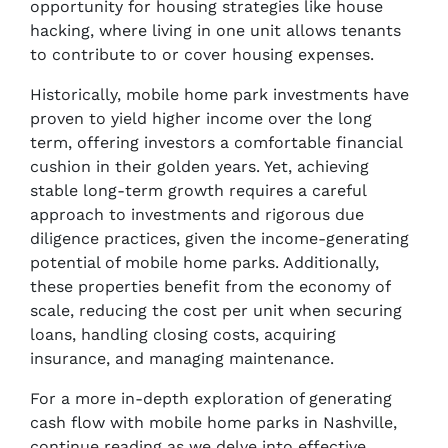
opportunity for housing strategies like house
hacking, where living in one unit allows tenants
to contribute to or cover housing expenses.
Historically, mobile home park investments have
proven to yield higher income over the long
term, offering investors a comfortable financial
cushion in their golden years. Yet, achieving
stable long-term growth requires a careful
approach to investments and rigorous due
diligence practices, given the income-generating
potential of mobile home parks. Additionally,
these properties benefit from the economy of
scale, reducing the cost per unit when securing
loans, handling closing costs, acquiring
insurance, and managing maintenance.
For a more in-depth exploration of generating
cash flow with mobile home parks in Nashville,
continue reading as we delve into effective