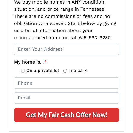
We buy mobile homes in ANY condition,
situation, and price range in Tennessee.
There are no commissions or fees and no
obligation whatsoever. Start below by giving
us a bit of information about your
manufactured home or call 615-593-9230.
P
r
o
My home is...
*
p
On a private lot
In a park
e
P
r
h
t
o
E
y
n
m
A
e
a
d
*
i
d
l
r
*
e