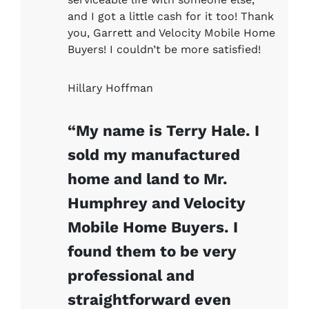
and I got a little cash for it too! Thank
you, Garrett and Velocity Mobile Home
Buyers! I couldn’t be more satisfied!
Hillary Hoffman
“My name is Terry Hale. I
sold my manufactured
home and land to Mr.
Humphrey and Velocity
Mobile Home Buyers. I
found them to be very
professional and
straightforward even