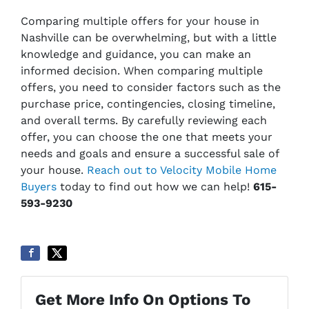
Comparing multiple offers for your house in
Nashville can be overwhelming, but with a little
knowledge and guidance, you can make an
informed decision. When comparing multiple
offers, you need to consider factors such as the
purchase price, contingencies, closing timeline,
and overall terms. By carefully reviewing each
offer, you can choose the one that meets your
needs and goals and ensure a successful sale of
your house.
Reach out to Velocity Mobile Home
Buyers
today to find out how we can help!
615-
593-9230
Get More Info On Options To