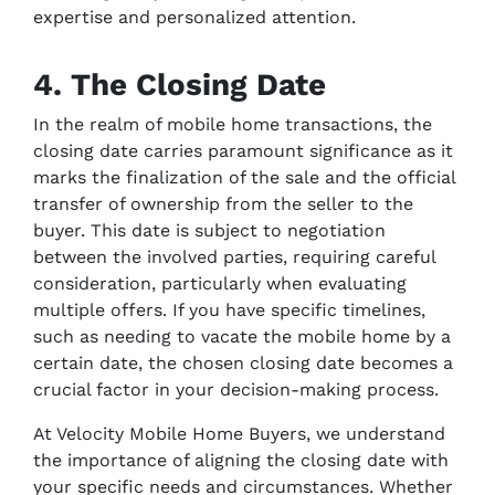
expertise and personalized attention.
4. The Closing Date
In the realm of mobile home transactions, the
closing date carries paramount significance as it
marks the finalization of the sale and the official
transfer of ownership from the seller to the
buyer. This date is subject to negotiation
between the involved parties, requiring careful
consideration, particularly when evaluating
multiple offers. If you have specific timelines,
such as needing to vacate the mobile home by a
certain date, the chosen closing date becomes a
crucial factor in your decision-making process.
At Velocity Mobile Home Buyers, we understand
the importance of aligning the closing date with
your specific needs and circumstances. Whether