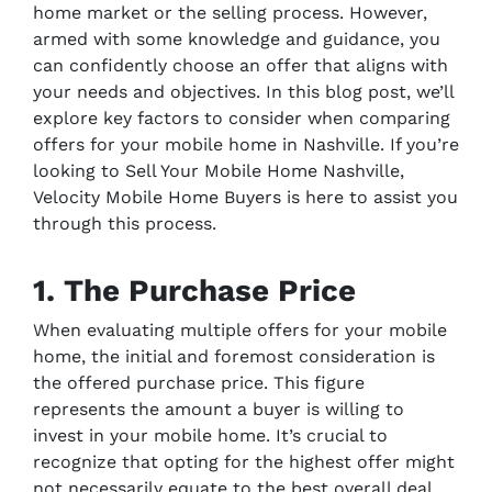
home market or the selling process. However,
armed with some knowledge and guidance, you
can confidently choose an offer that aligns with
your needs and objectives. In this blog post, we’ll
explore key factors to consider when comparing
offers for your mobile home in Nashville. If you’re
looking to Sell Your Mobile Home Nashville,
Velocity Mobile Home Buyers is here to assist you
through this process.
1. The Purchase Price
When evaluating multiple offers for your mobile
home, the initial and foremost consideration is
the offered purchase price. This figure
represents the amount a buyer is willing to
invest in your mobile home. It’s crucial to
recognize that opting for the highest offer might
not necessarily equate to the best overall deal.