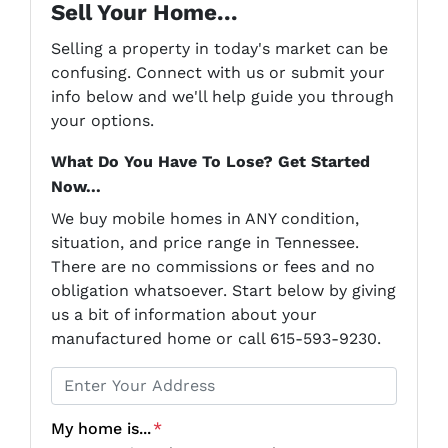
Sell Your Home...
Selling a property in today's market can be
confusing. Connect with us or submit your
info below and we'll help guide you through
your options.
What Do You Have To Lose? Get Started
Now...
We buy mobile homes in ANY condition,
situation, and price range in Tennessee.
There are no commissions or fees and no
obligation whatsoever. Start below by giving
us a bit of information about your
manufactured home or call 615-593-9230.
P
r
o
My home is...
*