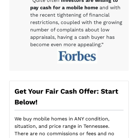
“Quite often
investors are willing to
pay cash for a mobile home
and with
the recent tightening of financial
restrictions, coupled with the growing
number of complaints about low
appraisals, having a cash buyer has
become even more appealing.”
Get Your Fair Cash Offer: Start
Below!
We buy mobile homes in ANY condition,
situation, and price range in Tennessee.
There are no commissions or fees and no