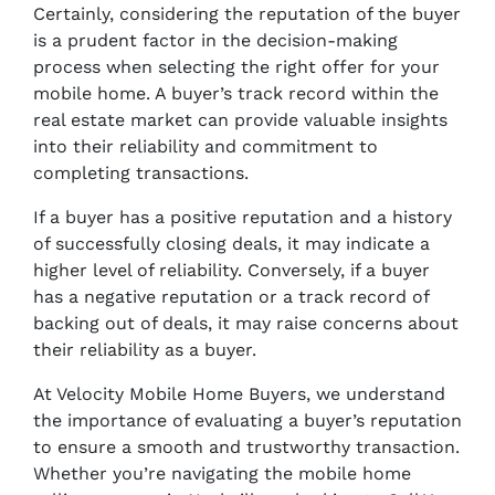
Certainly, considering the reputation of the buyer
is a prudent factor in the decision-making
process when selecting the right offer for your
mobile home. A buyer’s track record within the
real estate market can provide valuable insights
into their reliability and commitment to
completing transactions.
If a buyer has a positive reputation and a history
of successfully closing deals, it may indicate a
higher level of reliability. Conversely, if a buyer
has a negative reputation or a track record of
backing out of deals, it may raise concerns about
their reliability as a buyer.
At Velocity Mobile Home Buyers, we understand
the importance of evaluating a buyer’s reputation
to ensure a smooth and trustworthy transaction.
Whether you’re navigating the mobile home