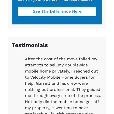
See The Difference Here
Testimonials
After the cost of the move foiled my
attempts to sell my doublewide
mobile home privately, I reached out
to Velocity Mobile Home Buyers for
help! Garrett and his crew were
nothing but professional. They guided
me through every step of the process.
Not only did the mobile home get off
my property, it went on to have
serviceable life with someone else,