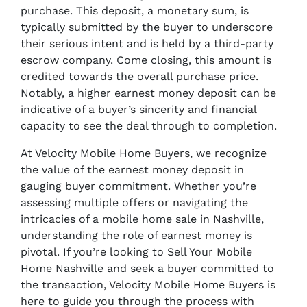
purchase. This deposit, a monetary sum, is
typically submitted by the buyer to underscore
their serious intent and is held by a third-party
escrow company. Come closing, this amount is
credited towards the overall purchase price.
Notably, a higher earnest money deposit can be
indicative of a buyer’s sincerity and financial
capacity to see the deal through to completion.
At Velocity Mobile Home Buyers, we recognize
the value of the earnest money deposit in
gauging buyer commitment. Whether you’re
assessing multiple offers or navigating the
intricacies of a mobile home sale in Nashville,
understanding the role of earnest money is
pivotal. If you’re looking to Sell Your Mobile
Home Nashville and seek a buyer committed to
the transaction, Velocity Mobile Home Buyers is
here to guide you through the process with