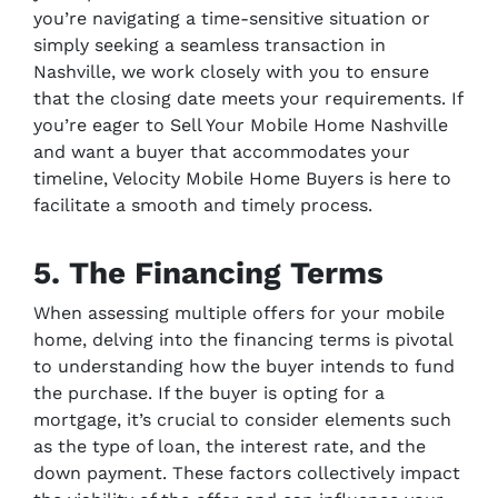
you’re navigating a time-sensitive situation or
simply seeking a seamless transaction in
Nashville, we work closely with you to ensure
that the closing date meets your requirements. If
you’re eager to Sell Your Mobile Home Nashville
and want a buyer that accommodates your
timeline, Velocity Mobile Home Buyers is here to
facilitate a smooth and timely process.
5. The Financing Terms
When assessing multiple offers for your mobile
home, delving into the financing terms is pivotal
to understanding how the buyer intends to fund
the purchase. If the buyer is opting for a
mortgage, it’s crucial to consider elements such
as the type of loan, the interest rate, and the
down payment. These factors collectively impact