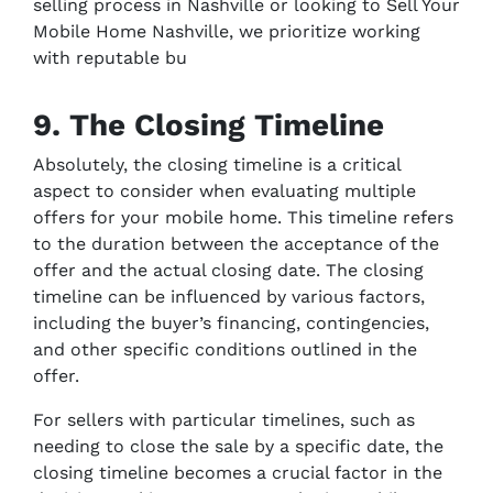
selling process in Nashville or looking to Sell Your
Mobile Home Nashville, we prioritize working
with reputable bu
9. The Closing Timeline
Absolutely, the closing timeline is a critical
aspect to consider when evaluating multiple
offers for your mobile home. This timeline refers
to the duration between the acceptance of the
offer and the actual closing date. The closing
timeline can be influenced by various factors,
including the buyer’s financing, contingencies,
and other specific conditions outlined in the
offer.
For sellers with particular timelines, such as
needing to close the sale by a specific date, the
closing timeline becomes a crucial factor in the