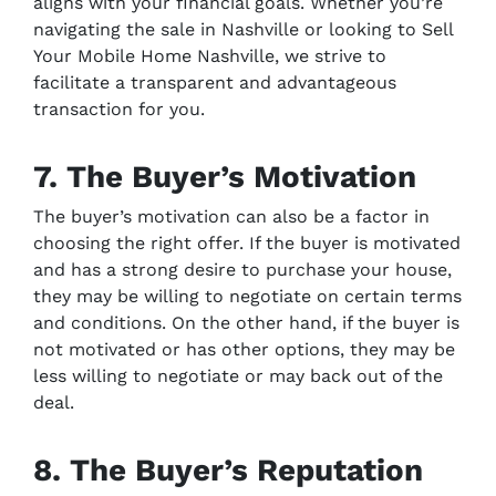
aligns with your financial goals. Whether you’re
navigating the sale in Nashville or looking to Sell
Your Mobile Home Nashville, we strive to
facilitate a transparent and advantageous
transaction for you.
7. The Buyer’s Motivation
The buyer’s motivation can also be a factor in
choosing the right offer. If the buyer is motivated
and has a strong desire to purchase your house,
they may be willing to negotiate on certain terms
and conditions. On the other hand, if the buyer is
not motivated or has other options, they may be
less willing to negotiate or may back out of the
deal.
8. The Buyer’s Reputation