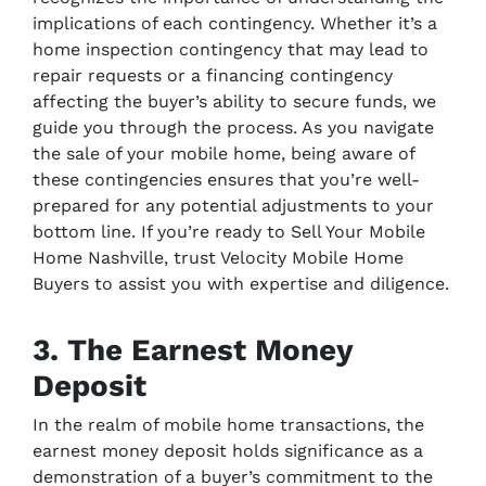
implications of each contingency. Whether it’s a
home inspection contingency that may lead to
repair requests or a financing contingency
affecting the buyer’s ability to secure funds, we
guide you through the process. As you navigate
the sale of your mobile home, being aware of
these contingencies ensures that you’re well-
prepared for any potential adjustments to your
bottom line. If you’re ready to Sell Your Mobile
Home Nashville, trust Velocity Mobile Home
Buyers to assist you with expertise and diligence.
3. The Earnest Money
Deposit
In the realm of mobile home transactions, the
earnest money deposit holds significance as a
demonstration of a buyer’s commitment to the