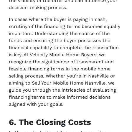
the viability of the offer and can influence your
decision-making process.
In cases where the buyer is paying in cash,
scrutiny of the financing terms becomes equally
important. Understanding the source of the
funds and ensuring the buyer possesses the
financial capability to complete the transaction
is key. At Velocity Mobile Home Buyers, we
recognize the significance of transparent and
feasible financing terms in the mobile home
selling process. Whether you’re in Nashville or
aiming to Sell Your Mobile Home Nashville, we
guide you through the intricacies of evaluating
financing terms to make informed decisions
aligned with your goals.
6. The Closing Costs