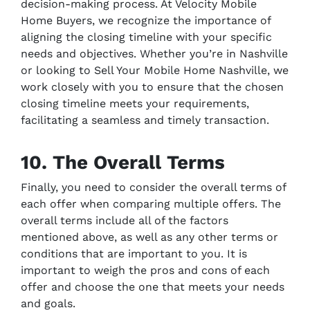
decision-making process. At Velocity Mobile
Home Buyers, we recognize the importance of
aligning the closing timeline with your specific
needs and objectives. Whether you’re in Nashville
or looking to Sell Your Mobile Home Nashville, we
work closely with you to ensure that the chosen
closing timeline meets your requirements,
facilitating a seamless and timely transaction.
10. The Overall Terms
Finally, you need to consider the overall terms of
each offer when comparing multiple offers. The
overall terms include all of the factors
mentioned above, as well as any other terms or
conditions that are important to you. It is
important to weigh the pros and cons of each
offer and choose the one that meets your needs
and goals.