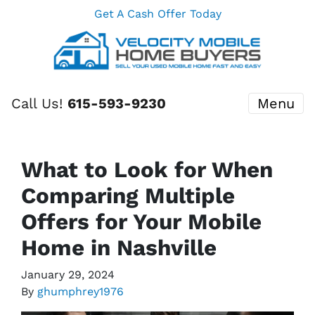
Get A Cash Offer Today
Call Us!
615-593-9230
Menu
What to Look for When
Comparing Multiple
Offers for Your Mobile
Home in Nashville
January 29, 2024
By
ghumphrey1976