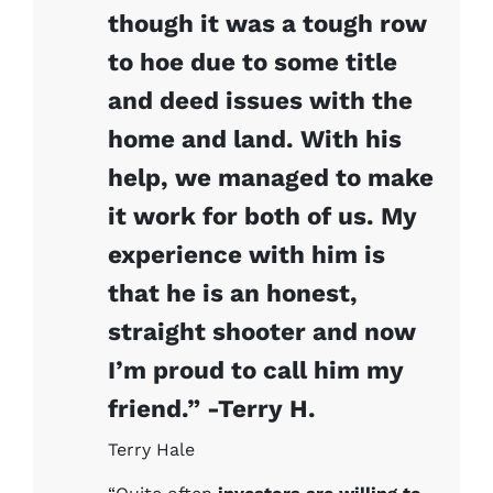
though it was a tough row
to hoe due to some title
and deed issues with the
home and land. With his
help, we managed to make
it work for both of us. My
experience with him is
that he is an honest,
straight shooter and now
I’m proud to call him my
friend.” -Terry H.
Terry Hale