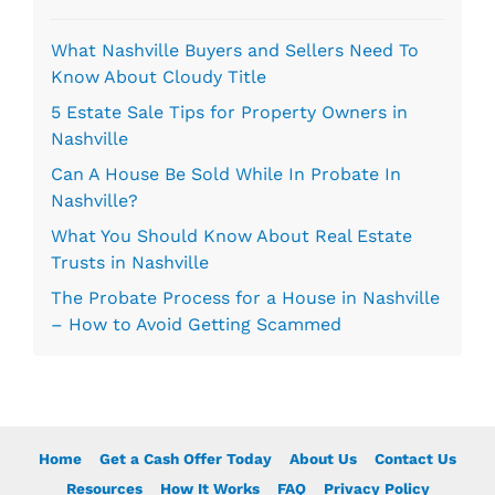
*
What Nashville Buyers and Sellers Need To
Know About Cloudy Title
5 Estate Sale Tips for Property Owners in
Nashville
Can A House Be Sold While In Probate In
Nashville?
What You Should Know About Real Estate
Trusts in Nashville
The Probate Process for a House in Nashville
– How to Avoid Getting Scammed
Home
Get a Cash Offer Today
About Us
Contact Us
Resources
How It Works
FAQ
Privacy Policy