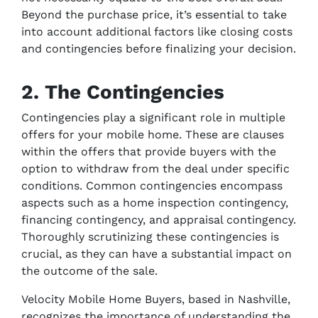
Beyond the purchase price, it’s essential to take
into account additional factors like closing costs
and contingencies before finalizing your decision.
2. The Contingencies
Contingencies play a significant role in multiple
offers for your mobile home. These are clauses
within the offers that provide buyers with the
option to withdraw from the deal under specific
conditions. Common contingencies encompass
aspects such as a home inspection contingency,
financing contingency, and appraisal contingency.
Thoroughly scrutinizing these contingencies is
crucial, as they can have a substantial impact on
the outcome of the sale.
Velocity Mobile Home Buyers, based in Nashville,
recognizes the importance of understanding the