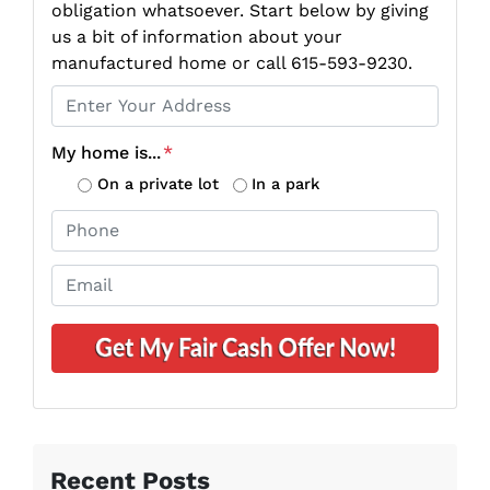
obligation whatsoever. Start below by giving
us a bit of information about your
manufactured home or call 615-593-9230.
P
r
o
My home is...
*
p
On a private lot
In a park
e
P
r
h
t
o
E
y
n
m
A
e
a
d
*
i
d
l
r
*
e
s
s
Recent Posts