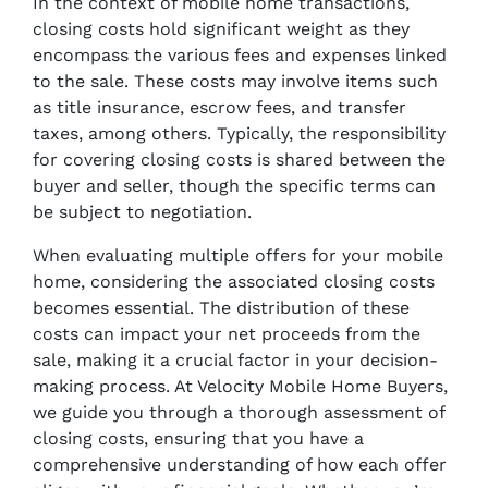
In the context of mobile home transactions,
closing costs hold significant weight as they
encompass the various fees and expenses linked
to the sale. These costs may involve items such
as title insurance, escrow fees, and transfer
taxes, among others. Typically, the responsibility
for covering closing costs is shared between the
buyer and seller, though the specific terms can
be subject to negotiation.
When evaluating multiple offers for your mobile
home, considering the associated closing costs
becomes essential. The distribution of these
costs can impact your net proceeds from the
sale, making it a crucial factor in your decision-
making process. At Velocity Mobile Home Buyers,
we guide you through a thorough assessment of
closing costs, ensuring that you have a
comprehensive understanding of how each offer