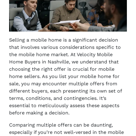
Selling a mobile home is a significant decision
that involves various considerations specific to
the mobile home market. At Velocity Mobile
Home Buyers in Nashville, we understand that
choosing the right offer is crucial for mobile
home sellers. As you list your mobile home for
sale, you may encounter multiple offers from
different buyers, each presenting its own set of
terms, conditions, and contingencies. It’s
essential to meticulously assess these aspects
before making a decision.
Comparing multiple offers can be daunting,
especially if you’re not well-versed in the mobile