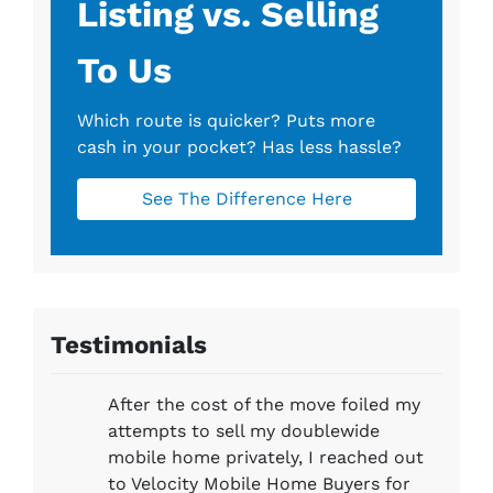
Listing vs. Selling
To Us
Which route is quicker?
Puts more
cash in your pocket?
Has less hassle?
See The Difference Here
Testimonials
After the cost of the move foiled my
attempts to sell my doublewide
mobile home privately, I reached out
to Velocity Mobile Home Buyers for