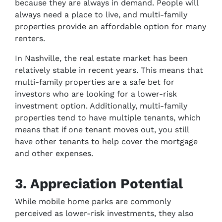
because they are always in demand. People will
always need a place to live, and multi-family
properties provide an affordable option for many
renters.
In Nashville, the real estate market has been
relatively stable in recent years. This means that
multi-family properties are a safe bet for
investors who are looking for a lower-risk
investment option. Additionally, multi-family
properties tend to have multiple tenants, which
means that if one tenant moves out, you still
have other tenants to help cover the mortgage
and other expenses.
3. Appreciation Potential
While mobile home parks are commonly
perceived as lower-risk investments, they also