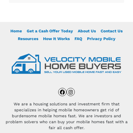
Home
Get a Cash Offer Today
About Us
Contact Us
Resources
How It Works
FAQ
Privacy Policy
Facebook
Instagram
We are a housing solutions and investment firm that
specializes in helping mobile homeowners get rid of
burdensome mobile homes fast. We are investors and
problem solvers who can buy your mobile homes fast with a
fair all cash offer.