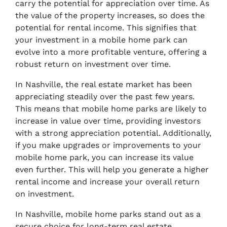
carry the potential for appreciation over time. As
the value of the property increases, so does the
potential for rental income. This signifies that
your investment in a mobile home park can
evolve into a more profitable venture, offering a
robust return on investment over time.
In Nashville, the real estate market has been
appreciating steadily over the past few years.
This means that mobile home parks are likely to
increase in value over time, providing investors
with a strong appreciation potential. Additionally,
if you make upgrades or improvements to your
mobile home park, you can increase its value
even further. This will help you generate a higher
rental income and increase your overall return
on investment.
In Nashville, mobile home parks stand out as a
secure choice for long-term real estate