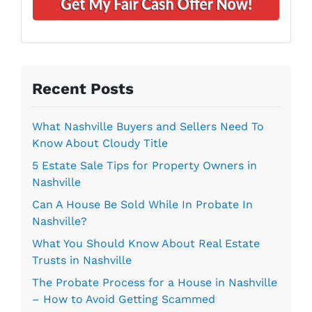
*
i
d
l
r
*
e
s
s
Recent Posts
*
What Nashville Buyers and Sellers Need To
Know About Cloudy Title
5 Estate Sale Tips for Property Owners in
Nashville
Can A House Be Sold While In Probate In
Nashville?
What You Should Know About Real Estate
Trusts in Nashville
The Probate Process for a House in Nashville
– How to Avoid Getting Scammed