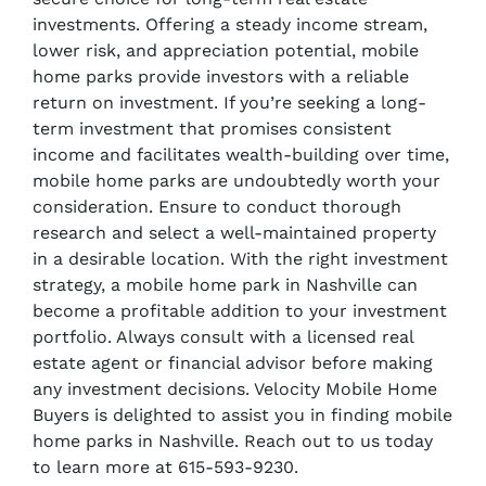
investments. Offering a steady income stream,
lower risk, and appreciation potential, mobile
home parks provide investors with a reliable
return on investment. If you’re seeking a long-
term investment that promises consistent
income and facilitates wealth-building over time,
mobile home parks are undoubtedly worth your
consideration. Ensure to conduct thorough
research and select a well-maintained property
in a desirable location. With the right investment
strategy, a mobile home park in Nashville can
become a profitable addition to your investment
portfolio. Always consult with a licensed real
estate agent or financial advisor before making
any investment decisions. Velocity Mobile Home
Buyers is delighted to assist you in finding mobile
home parks in Nashville. Reach out to us today
to learn more at 615-593-9230.