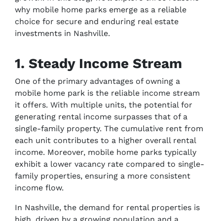
why mobile home parks emerge as a reliable
choice for secure and enduring real estate
investments in Nashville.
1. Steady Income Stream
One of the primary advantages of owning a
mobile home park is the reliable income stream
it offers. With multiple units, the potential for
generating rental income surpasses that of a
single-family property. The cumulative rent from
each unit contributes to a higher overall rental
income. Moreover, mobile home parks typically
exhibit a lower vacancy rate compared to single-
family properties, ensuring a more consistent
income flow.
In Nashville, the demand for rental properties is
high, driven by a growing population and a