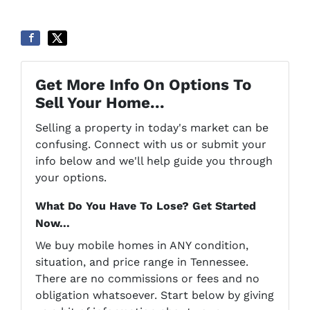
Get More Info On Options To
Sell Your Home...
Selling a property in today's market can be
confusing. Connect with us or submit your
info below and we'll help guide you through
your options.
What Do You Have To Lose? Get Started
Now...
We buy mobile homes in ANY condition,
situation, and price range in Tennessee.
There are no commissions or fees and no
obligation whatsoever. Start below by giving