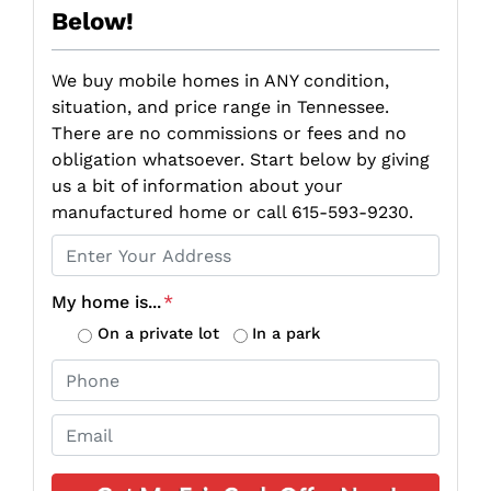
Below!
We buy mobile homes in ANY condition,
situation, and price range in Tennessee.
There are no commissions or fees and no
obligation whatsoever. Start below by giving
us a bit of information about your
manufactured home or call 615-593-9230.
P
r
o
My home is...
*
p
On a private lot
In a park
e
P
r
h
t
o
E
y
n
m
A
e
a
d