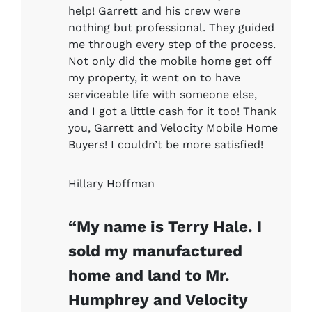
help! Garrett and his crew were
nothing but professional. They guided
me through every step of the process.
Not only did the mobile home get off
my property, it went on to have
serviceable life with someone else,
and I got a little cash for it too! Thank
you, Garrett and Velocity Mobile Home
Buyers! I couldn’t be more satisfied!
Hillary Hoffman
“My name is Terry Hale. I
sold my manufactured
home and land to Mr.
Humphrey and Velocity