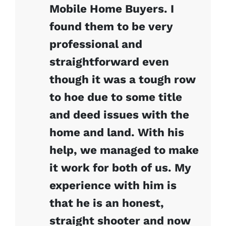
Mobile Home Buyers. I
found them to be very
professional and
straightforward even
though it was a tough row
to hoe due to some title
and deed issues with the
home and land. With his
help, we managed to make
it work for both of us. My
experience with him is
that he is an honest,
straight shooter and now