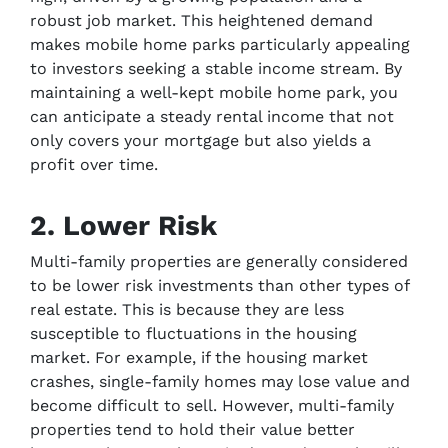
robust job market. This heightened demand
makes mobile home parks particularly appealing
to investors seeking a stable income stream. By
maintaining a well-kept mobile home park, you
can anticipate a steady rental income that not
only covers your mortgage but also yields a
profit over time.
2. Lower Risk
Multi-family properties are generally considered
to be lower risk investments than other types of
real estate. This is because they are less
susceptible to fluctuations in the housing
market. For example, if the housing market
crashes, single-family homes may lose value and
become difficult to sell. However, multi-family
properties tend to hold their value better