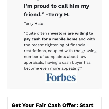
I’m proud to call him my
friend.” -Terry H.
Terry Hale
“Quite often
investors are willing to
pay cash for a mobile home
and with
the recent tightening of financial
restrictions, coupled with the growing
number of complaints about low
appraisals, having a cash buyer has
become even more appealing.”
Get Your Fair Cash Offer: Start