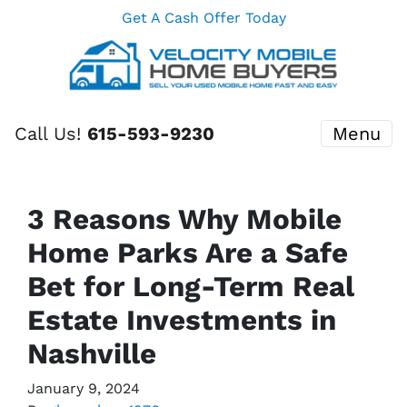
Get A Cash Offer Today
Call Us!
615-593-9230
Menu
3 Reasons Why Mobile
Home Parks Are a Safe
Bet for Long-Term Real
Estate Investments in
Nashville
January 9, 2024