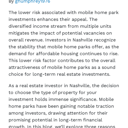
By
ghumphrey1976
The lower risk associated with mobile home park
investments enhances their appeal. The
diversified income stream from multiple units
mitigates the impact of potential vacancies on
overall revenue. Investors in Nashville recognize
the stability that mobile home parks offer, as the
demand for affordable housing continues to rise.
This lower risk factor contributes to the overall
attractiveness of mobile home parks as a sound
choice for long-term real estate investments.
As a real estate investor in Nashville, the decision
to choose the type of property for your
investment holds immense significance. Mobile
home parks have been gaining notable traction
among investors, drawing attention for their
promising potential in long-term financial
growth. In this blog, we’ll explore three reasons