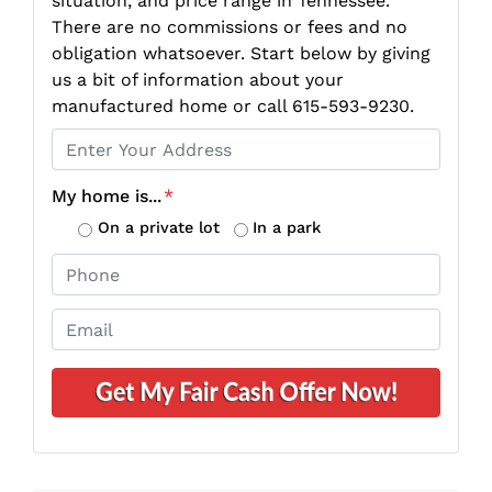
situation, and price range in Tennessee.
There are no commissions or fees and no
obligation whatsoever. Start below by giving
us a bit of information about your
manufactured home or call 615-593-9230.
P
r
o
My home is...
*
p
On a private lot
In a park
e
P
r
h
t
o
E
y
n
m
A
e
a
d
*
i
d
l
r
*
e
s