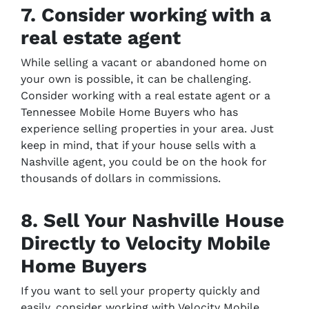
7. Consider working with a
real estate agent
While selling a vacant or abandoned home on
your own is possible, it can be challenging.
Consider working with a real estate agent or a
Tennessee Mobile Home Buyers who has
experience selling properties in your area. Just
keep in mind, that if your house sells with a
Nashville agent, you could be on the hook for
thousands of dollars in commissions.
8. Sell Your Nashville House
Directly to Velocity Mobile
Home Buyers
If you want to sell your property quickly and
easily, consider working with Velocity Mobile