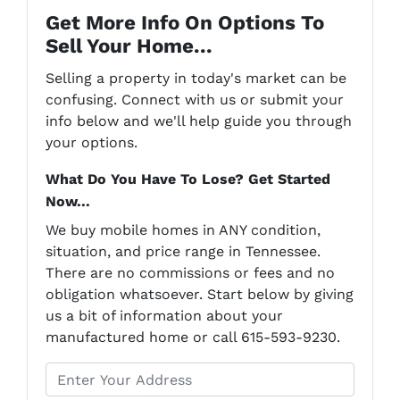
Get More Info On Options To
Sell Your Home...
Selling a property in today's market can be
confusing. Connect with us or submit your
info below and we'll help guide you through
your options.
What Do You Have To Lose? Get Started
Now...
We buy mobile homes in ANY condition,
situation, and price range in Tennessee.
There are no commissions or fees and no
obligation whatsoever. Start below by giving
us a bit of information about your
manufactured home or call 615-593-9230.
P
r