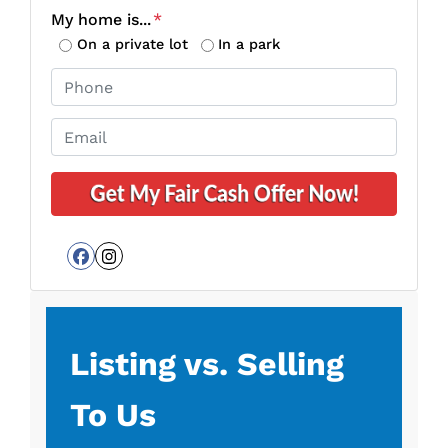
o
My home is...
*
p
On a private lot
In a park
e
P
r
h
t
o
E
y
n
m
A
e
a
d
*
i
d
l
r
*
e
Facebook
Instagram
s
s
*
Listing vs. Selling
To Us