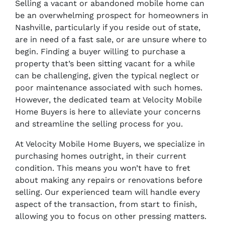
Selling a vacant or abandoned mobile home can
be an overwhelming prospect for homeowners in
Nashville, particularly if you reside out of state,
are in need of a fast sale, or are unsure where to
begin. Finding a buyer willing to purchase a
property that’s been sitting vacant for a while
can be challenging, given the typical neglect or
poor maintenance associated with such homes.
However, the dedicated team at Velocity Mobile
Home Buyers is here to alleviate your concerns
and streamline the selling process for you.
At Velocity Mobile Home Buyers, we specialize in
purchasing homes outright, in their current
condition. This means you won’t have to fret
about making any repairs or renovations before
selling. Our experienced team will handle every
aspect of the transaction, from start to finish,
allowing you to focus on other pressing matters.