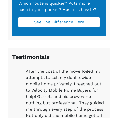
Which route is quicker?
Puts more
cash in your pocket?
Has less hassle?
See The Difference Here
Testimonials
After the cost of the move foiled my
attempts to sell my doublewide
mobile home privately, I reached out
to Velocity Mobile Home Buyers for
help! Garrett and his crew were
nothing but professional. They guided
me through every step of the process.
Not only did the mobile home get off