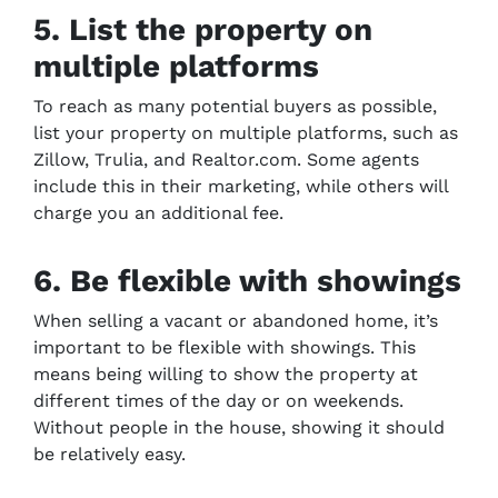
5. List the property on
multiple platforms
To reach as many potential buyers as possible,
list your property on multiple platforms, such as
Zillow, Trulia, and Realtor.com. Some agents
include this in their marketing, while others will
charge you an additional fee.
6. Be flexible with showings
When selling a vacant or abandoned home, it’s
important to be flexible with showings. This
means being willing to show the property at
different times of the day or on weekends.
Without people in the house, showing it should
be relatively easy.