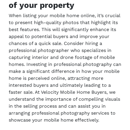
of your property
When listing your mobile home online, it’s crucial
to present high-quality photos that highlight its
best features. This will significantly enhance its
appeal to potential buyers and improve your
chances of a quick sale. Consider hiring a
professional photographer who specializes in
capturing interior and drone footage of mobile
homes. Investing in professional photography can
make a significant difference in how your mobile
home is perceived online, attracting more
interested buyers and ultimately leading to a
faster sale. At Velocity Mobile Home Buyers, we
understand the importance of compelling visuals
in the selling process and can assist you in
arranging professional photography services to
showcase your mobile home effectively.