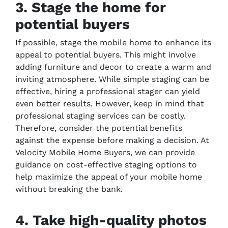
3. Stage the home for
potential buyers
If possible, stage the mobile home to enhance its
appeal to potential buyers. This might involve
adding furniture and decor to create a warm and
inviting atmosphere. While simple staging can be
effective, hiring a professional stager can yield
even better results. However, keep in mind that
professional staging services can be costly.
Therefore, consider the potential benefits
against the expense before making a decision. At
Velocity Mobile Home Buyers, we can provide
guidance on cost-effective staging options to
help maximize the appeal of your mobile home
without breaking the bank.
4. Take high-quality photos