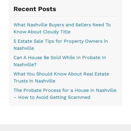
s
Recent Posts
*
What Nashville Buyers and Sellers Need To
Know About Cloudy Title
5 Estate Sale Tips for Property Owners in
Nashville
Can A House Be Sold While In Probate In
Nashville?
What You Should Know About Real Estate
Trusts in Nashville
The Probate Process for a House in Nashville
– How to Avoid Getting Scammed