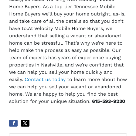
Home Buyers. As a top tier Tennessee Mobile
Home Buyers we’ll buy your home outright, as-is,
and take care of all the details so that you don’t
have to.
At Velocity Mobile Home Buyers, we
understand that selling a vacant or abandoned
home can be stressful. That’s why we’re here to
help make the process as easy as possible. Our
team of experts has years of experience buying
properties in Nashville, and we’re confident that
we can help you sell your home quickly and
easily.
Contact us today
to learn more about how
we can help you sell your vacant or abandoned
home. We are happy to help you find the best
solution for your unique situation.
615-593-9230