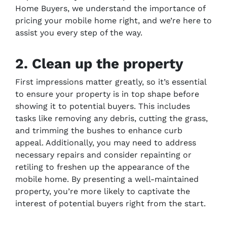
Home Buyers, we understand the importance of
pricing your mobile home right, and we’re here to
assist you every step of the way.
2. Clean up the property
First impressions matter greatly, so it’s essential
to ensure your property is in top shape before
showing it to potential buyers. This includes
tasks like removing any debris, cutting the grass,
and trimming the bushes to enhance curb
appeal. Additionally, you may need to address
necessary repairs and consider repainting or
retiling to freshen up the appearance of the
mobile home. By presenting a well-maintained
property, you’re more likely to captivate the
interest of potential buyers right from the start.