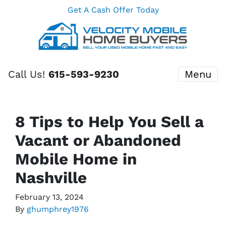
Get A Cash Offer Today
Call Us!
615-593-9230
Menu
8 Tips to Help You Sell a
Vacant or Abandoned
Mobile Home in
Nashville
February 13, 2024
By
ghumphrey1976