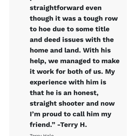
straightforward even
though it was a tough row
to hoe due to some title
and deed issues with the
home and land. With his
help, we managed to make
it work for both of us. My
experience with him is
that he is an honest,
straight shooter and now
I’m proud to call him my
friend.” -Terry H.
Terry Hale