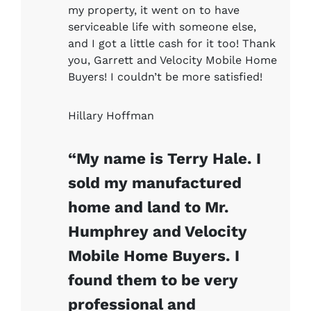
my property, it went on to have
serviceable life with someone else,
and I got a little cash for it too! Thank
you, Garrett and Velocity Mobile Home
Buyers! I couldn’t be more satisfied!
Hillary Hoffman
“My name is Terry Hale. I
sold my manufactured
home and land to Mr.
Humphrey and Velocity
Mobile Home Buyers. I
found them to be very
professional and