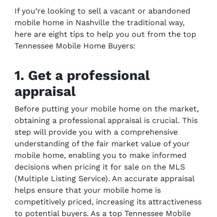
If you’re looking to sell a vacant or abandoned
mobile home in Nashville the traditional way,
here are eight tips to help you out from the top
Tennessee Mobile Home Buyers:
1. Get a professional
appraisal
Before putting your mobile home on the market,
obtaining a professional appraisal is crucial. This
step will provide you with a comprehensive
understanding of the fair market value of your
mobile home, enabling you to make informed
decisions when pricing it for sale on the MLS
(Multiple Listing Service). An accurate appraisal
helps ensure that your mobile home is
competitively priced, increasing its attractiveness
to potential buyers. As a top Tennessee Mobile