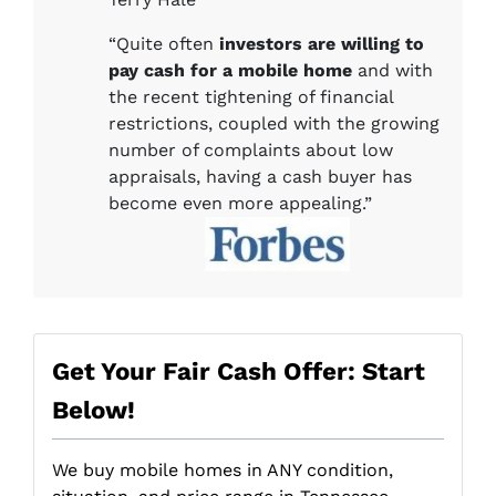
“Quite often
investors are willing to
pay cash for a mobile home
and with
the recent tightening of financial
restrictions, coupled with the growing
number of complaints about low
appraisals, having a cash buyer has
become even more appealing.”
Get Your Fair Cash Offer: Start
Below!
We buy mobile homes in ANY condition,