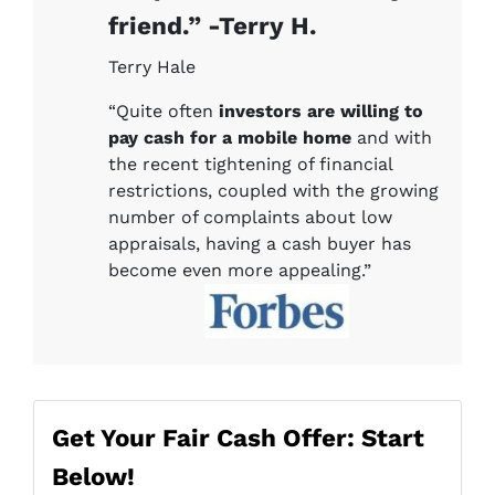
friend.” -Terry H.
Terry Hale
“Quite often
investors are willing to
pay cash for a mobile home
and with
the recent tightening of financial
restrictions, coupled with the growing
number of complaints about low
appraisals, having a cash buyer has
become even more appealing.”
Get Your Fair Cash Offer: Start
Below!