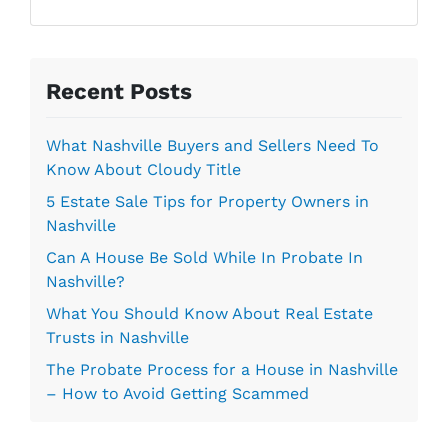
l
r
*
e
s
s
Recent Posts
*
What Nashville Buyers and Sellers Need To
Know About Cloudy Title
5 Estate Sale Tips for Property Owners in
Nashville
Can A House Be Sold While In Probate In
Nashville?
What You Should Know About Real Estate
Trusts in Nashville
The Probate Process for a House in Nashville
– How to Avoid Getting Scammed