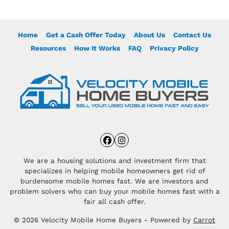
Home
Get a Cash Offer Today
About Us
Contact Us
Resources
How It Works
FAQ
Privacy Policy
Facebook
Instagram
We are a housing solutions and investment firm that
specializes in helping mobile homeowners get rid of
burdensome mobile homes fast. We are investors and
problem solvers who can buy your mobile homes fast with a
fair all cash offer.
© 2026 Velocity Mobile Home Buyers - Powered by
Carrot