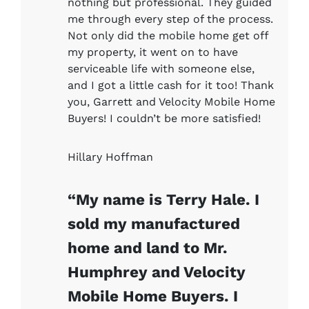
nothing but professional. They guided
me through every step of the process.
Not only did the mobile home get off
my property, it went on to have
serviceable life with someone else,
and I got a little cash for it too! Thank
you, Garrett and Velocity Mobile Home
Buyers! I couldn’t be more satisfied!
Hillary Hoffman
“My name is Terry Hale. I
sold my manufactured
home and land to Mr.
Humphrey and Velocity
Mobile Home Buyers. I