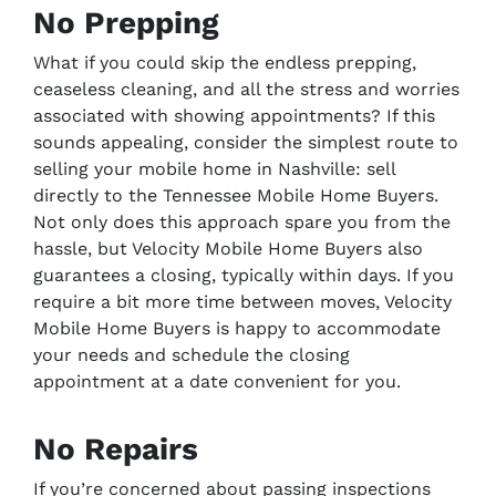
No Prepping
What if you could skip the endless prepping,
ceaseless cleaning, and all the stress and worries
associated with showing appointments? If this
sounds appealing, consider the simplest route to
selling your mobile home in Nashville: sell
directly to the Tennessee Mobile Home Buyers.
Not only does this approach spare you from the
hassle, but Velocity Mobile Home Buyers also
guarantees a closing, typically within days. If you
require a bit more time between moves, Velocity
Mobile Home Buyers is happy to accommodate
your needs and schedule the closing
appointment at a date convenient for you.
No Repairs
If you’re concerned about passing inspections