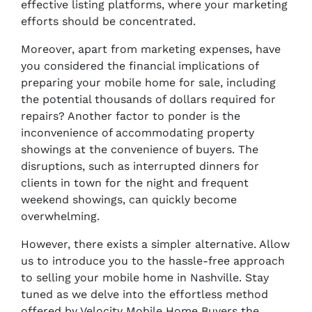
effective listing platforms, where your marketing
efforts should be concentrated.
Moreover, apart from marketing expenses, have
you considered the financial implications of
preparing your mobile home for sale, including
the potential thousands of dollars required for
repairs? Another factor to ponder is the
inconvenience of accommodating property
showings at the convenience of buyers. The
disruptions, such as interrupted dinners for
clients in town for the night and frequent
weekend showings, can quickly become
overwhelming.
However, there exists a simpler alternative. Allow
us to introduce you to the hassle-free approach
to selling your mobile home in Nashville. Stay
tuned as we delve into the effortless method
offered by Velocity Mobile Home Buyers the