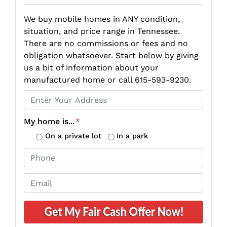
We buy mobile homes in ANY condition,
situation, and price range in Tennessee.
There are no commissions or fees and no
obligation whatsoever. Start below by giving
us a bit of information about your
manufactured home or call 615-593-9230.
P
r
o
My home is...
*
p
On a private lot
In a park
e
P
r
h
t
o
E
y
n
m
A
e
a
d
*
i
d