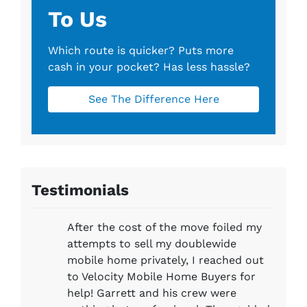
To Us
Which route is quicker?
Puts more
cash in your pocket?
Has less hassle?
See The Difference Here
Testimonials
After the cost of the move foiled my
attempts to sell my doublewide
mobile home privately, I reached out
to Velocity Mobile Home Buyers for
help! Garrett and his crew were