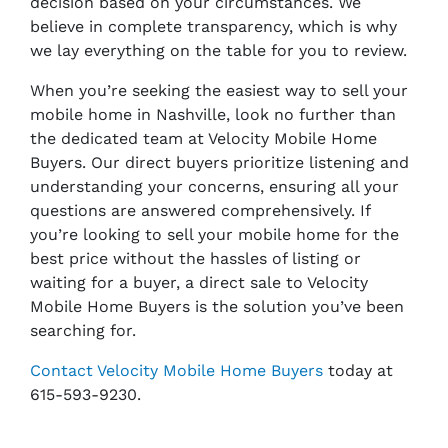
decision based on your circumstances. We
believe in complete transparency, which is why
we lay everything on the table for you to review.
When you’re seeking the easiest way to sell your
mobile home in Nashville, look no further than
the dedicated team at Velocity Mobile Home
Buyers. Our direct buyers prioritize listening and
understanding your concerns, ensuring all your
questions are answered comprehensively. If
you’re looking to sell your mobile home for the
best price without the hassles of listing or
waiting for a buyer, a direct sale to Velocity
Mobile Home Buyers is the solution you’ve been
searching for.
Contact Velocity Mobile Home Buyers
today at
615-593-9230.