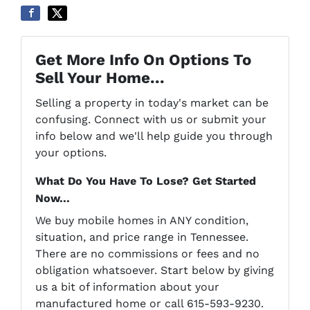
Get More Info On Options To
Sell Your Home...
Selling a property in today's market can be
confusing. Connect with us or submit your
info below and we'll help guide you through
your options.
What Do You Have To Lose? Get Started
Now...
We buy mobile homes in ANY condition,
situation, and price range in Tennessee.
There are no commissions or fees and no
obligation whatsoever. Start below by giving
us a bit of information about your
manufactured home or call 615-593-9230.