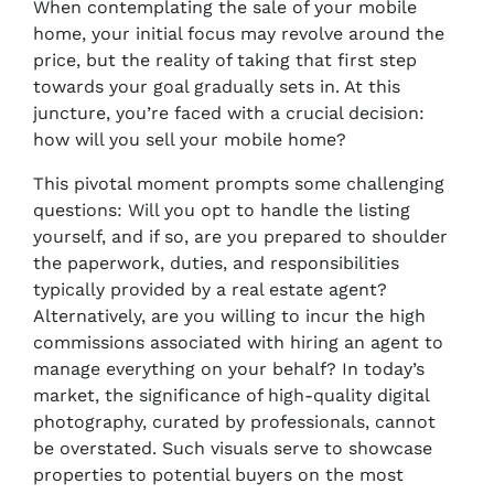
When contemplating the sale of your mobile
home, your initial focus may revolve around the
price, but the reality of taking that first step
towards your goal gradually sets in. At this
juncture, you’re faced with a crucial decision:
how will you sell your mobile home?
This pivotal moment prompts some challenging
questions: Will you opt to handle the listing
yourself, and if so, are you prepared to shoulder
the paperwork, duties, and responsibilities
typically provided by a real estate agent?
Alternatively, are you willing to incur the high
commissions associated with hiring an agent to
manage everything on your behalf? In today’s
market, the significance of high-quality digital
photography, curated by professionals, cannot
be overstated. Such visuals serve to showcase
properties to potential buyers on the most