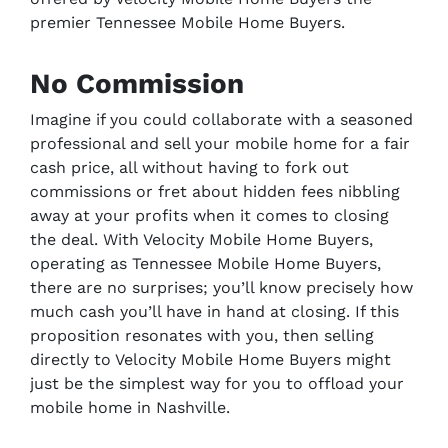
premier Tennessee Mobile Home Buyers.
No Commission
Imagine if you could collaborate with a seasoned
professional and sell your mobile home for a fair
cash price, all without having to fork out
commissions or fret about hidden fees nibbling
away at your profits when it comes to closing
the deal. With Velocity Mobile Home Buyers,
operating as Tennessee Mobile Home Buyers,
there are no surprises; you’ll know precisely how
much cash you’ll have in hand at closing. If this
proposition resonates with you, then selling
directly to Velocity Mobile Home Buyers might
just be the simplest way for you to offload your
mobile home in Nashville.