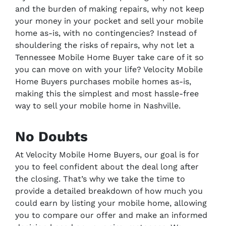
and the burden of making repairs, why not keep
your money in your pocket and sell your mobile
home as-is, with no contingencies? Instead of
shouldering the risks of repairs, why not let a
Tennessee Mobile Home Buyer take care of it so
you can move on with your life? Velocity Mobile
Home Buyers purchases mobile homes as-is,
making this the simplest and most hassle-free
way to sell your mobile home in Nashville.
No Doubts
At Velocity Mobile Home Buyers, our goal is for
you to feel confident about the deal long after
the closing. That’s why we take the time to
provide a detailed breakdown of how much you
could earn by listing your mobile home, allowing
you to compare our offer and make an informed