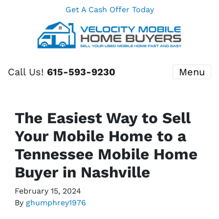
Get A Cash Offer Today
Call Us!
615-593-9230
Menu
The Easiest Way to Sell
Your Mobile Home to a
Tennessee Mobile Home
Buyer in Nashville
February 15, 2024
By
ghumphrey1976