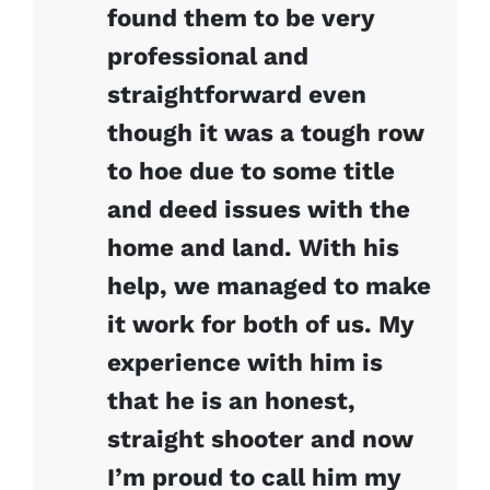
found them to be very
professional and
straightforward even
though it was a tough row
to hoe due to some title
and deed issues with the
home and land. With his
help, we managed to make
it work for both of us. My
experience with him is
that he is an honest,
straight shooter and now
I’m proud to call him my