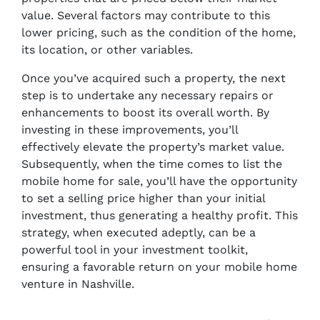
value. Several factors may contribute to this
lower pricing, such as the condition of the home,
its location, or other variables.
Once you’ve acquired such a property, the next
step is to undertake any necessary repairs or
enhancements to boost its overall worth. By
investing in these improvements, you’ll
effectively elevate the property’s market value.
Subsequently, when the time comes to list the
mobile home for sale, you’ll have the opportunity
to set a selling price higher than your initial
investment, thus generating a healthy profit. This
strategy, when executed adeptly, can be a
powerful tool in your investment toolkit,
ensuring a favorable return on your mobile home
venture in Nashville.