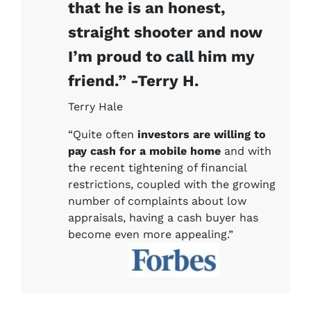
that he is an honest,
straight shooter and now
I’m proud to call him my
friend.” -Terry H.
Terry Hale
“Quite often
investors are willing to
pay cash for a mobile home
and with
the recent tightening of financial
restrictions, coupled with the growing
number of complaints about low
appraisals, having a cash buyer has
become even more appealing.”