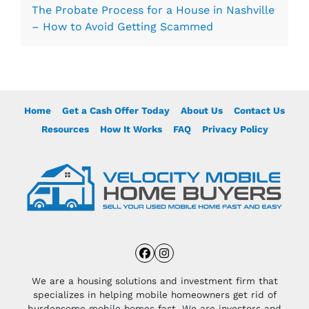
The Probate Process for a House in Nashville
– How to Avoid Getting Scammed
Home
Get a Cash Offer Today
About Us
Contact Us
Resources
How It Works
FAQ
Privacy Policy
Facebook
Instagram
We are a housing solutions and investment firm that
specializes in helping mobile homeowners get rid of
burdensome mobile homes fast. We are investors and