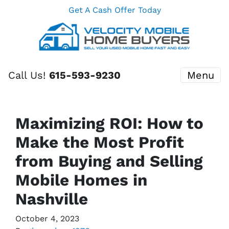
Get A Cash Offer Today
Call Us!
615-593-9230
Menu
Maximizing ROI: How to
Make the Most Profit
from Buying and Selling
Mobile Homes in
Nashville
October 4, 2023