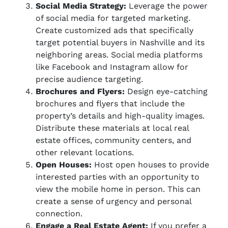
Social Media Strategy:
Leverage the power
of social media for targeted marketing.
Create customized ads that specifically
target potential buyers in Nashville and its
neighboring areas. Social media platforms
like Facebook and Instagram allow for
precise audience targeting.
Brochures and Flyers:
Design eye-catching
brochures and flyers that include the
property’s details and high-quality images.
Distribute these materials at local real
estate offices, community centers, and
other relevant locations.
Open Houses:
Host open houses to provide
interested parties with an opportunity to
view the mobile home in person. This can
create a sense of urgency and personal
connection.
Engage a Real Estate Agent:
If you prefer a