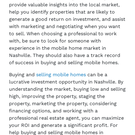
provide valuable insights into the local market,
help you identify properties that are likely to
generate a good return on investment, and assist
with marketing and negotiating when you want
to sell. When choosing a professional to work
with, be sure to look for someone with
experience in the mobile home market in
Nashville. They should also have a track record
of success in buying and selling mobile homes.
Buying and
selling mobile homes
can be a
lucrative investment opportunity in Nashville. By
understanding the market, buying low and selling
high, improving the property, staging the
property, marketing the property, considering
financing options, and working with a
professional real estate agent, you can maximize
your ROI and generate a significant profit. For
help buying and selling mobile homes in