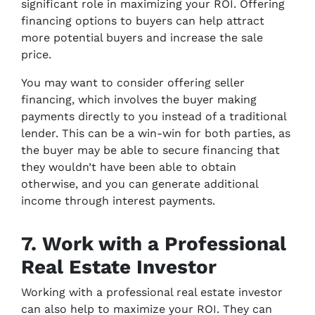
significant role in maximizing your ROI. Offering
financing options to buyers can help attract
more potential buyers and increase the sale
price.
You may want to consider offering seller
financing, which involves the buyer making
payments directly to you instead of a traditional
lender. This can be a win-win for both parties, as
the buyer may be able to secure financing that
they wouldn’t have been able to obtain
otherwise, and you can generate additional
income through interest payments.
7. Work with a Professional
Real Estate Investor
Working with a professional real estate investor
can also help to maximize your ROI. They can