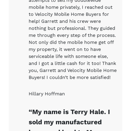
attempts to sell my doublewide
mobile home privately, I reached out
to Velocity Mobile Home Buyers for
help! Garrett and his crew were
nothing but professional. They guided
me through every step of the process.
Not only did the mobile home get off
my property, it went on to have
serviceable life with someone else,
and I got a little cash for it too! Thank
you, Garrett and Velocity Mobile Home
Buyers! I couldn’t be more satisfied!
Hillary Hoffman
“My name is Terry Hale. I
sold my manufactured