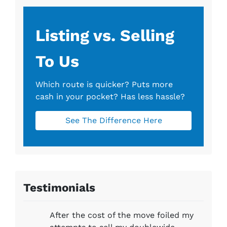
s
*
Listing vs. Selling
To Us
Which route is quicker?
Puts more
cash in your pocket?
Has less hassle?
See The Difference Here
Testimonials
After the cost of the move foiled my