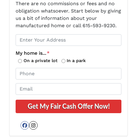
There are no commissions or fees and no
obligation whatsoever. Start below by giving
us a bit of information about your
manufactured home or call 615-593-9230.
P
r
o
My home is...
*
p
On a private lot
In a park
e
P
r
h
t
o
E
y
n
m
A
e
a
d
*
i
d
l
r
*
e
Facebook
Instagram
s