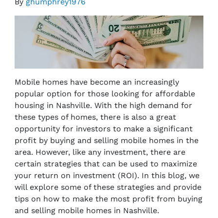
By
ghumphrey1976
Mobile homes have become an increasingly
popular option for those looking for affordable
housing in Nashville. With the high demand for
these types of homes, there is also a great
opportunity for investors to make a significant
profit by buying and selling mobile homes in the
area. However, like any investment, there are
certain strategies that can be used to maximize
your return on investment (ROI). In this blog, we
will explore some of these strategies and provide
tips on how to make the most profit from buying
and selling mobile homes in Nashville.