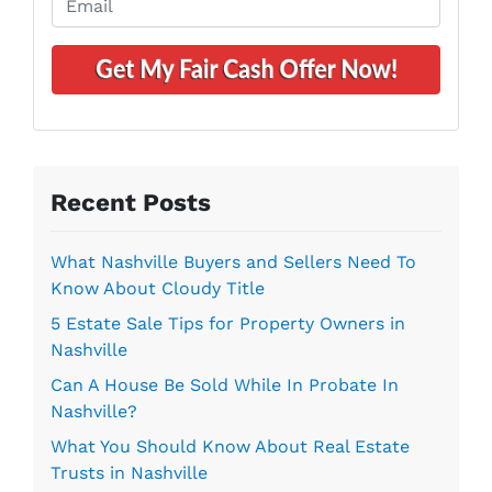
y
n
m
A
e
a
d
*
i
d
l
r
*
e
s
s
Recent Posts
*
What Nashville Buyers and Sellers Need To
Know About Cloudy Title
5 Estate Sale Tips for Property Owners in
Nashville
Can A House Be Sold While In Probate In
Nashville?
What You Should Know About Real Estate
Trusts in Nashville