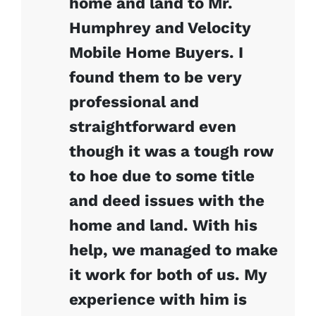
home and land to Mr.
Humphrey and Velocity
Mobile Home Buyers. I
found them to be very
professional and
straightforward even
though it was a tough row
to hoe due to some title
and deed issues with the
home and land. With his
help, we managed to make
it work for both of us. My
experience with him is