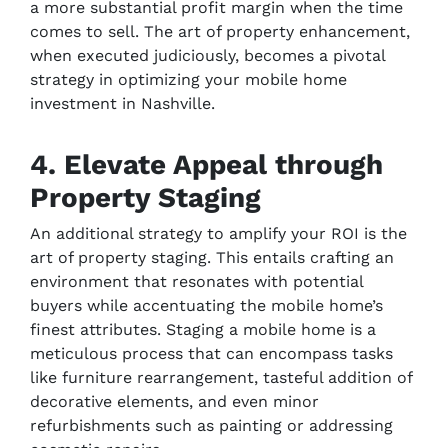
a more substantial profit margin when the time
comes to sell. The art of property enhancement,
when executed judiciously, becomes a pivotal
strategy in optimizing your mobile home
investment in Nashville.
4. Elevate Appeal through
Property Staging
An additional strategy to amplify your ROI is the
art of property staging. This entails crafting an
environment that resonates with potential
buyers while accentuating the mobile home’s
finest attributes. Staging a mobile home is a
meticulous process that can encompass tasks
like furniture rearrangement, tasteful addition of
decorative elements, and even minor
refurbishments such as painting or addressing