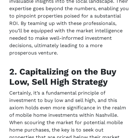
invaluable insights into the local landscape. Their
expertise goes beyond the numbers, enabling you
to pinpoint properties poised for a substantial
ROI. By teaming up with these professionals,
you’ll be equipped with the market intelligence
needed to make well-informed investment
decisions, ultimately leading to a more
prosperous venture.
2. Capitalizing on the Buy
Low, Sell High Strategy
Certainly, it’s a fundamental principle of
investment to buy low and sell high, and this
axiom holds even more significance in the realm
of mobile home investments within Nashville.
When scouring the market for potential mobile
home purchases, the key is to seek out
properties that are priced below their market