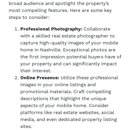
broad audience and spotlight the property’s
most compelling features. Here are some key
steps to consider:
Professional Photography:
Collaborate
with a skilled real estate photographer to
capture high-quality images of your mobile
home in Nashville. Exceptional photos are
the first impression potential buyers have of
your property and can significantly impact
their interest.
Online Presence:
Utilize these professional
images in your online listings and
promotional materials. Craft compelling
descriptions that highlight the unique
aspects of your mobile home. Consider
platforms like real estate websites, social
media, and even dedicated property listing
sites.