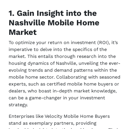
1. Gain Insight into the
Nashville Mobile Home
Market
To optimize your return on investment (ROI), it’s
imperative to delve into the specifics of the
market. This entails thorough research into the
housing dynamics of Nashville, unveiling the ever-
evolving trends and demand patterns within the
mobile home sector. Collaborating with seasoned
experts, such as certified mobile home buyers or
dealers, who boast in-depth market knowledge,
can be a game-changer in your investment
strategy.
Enterprises like Velocity Mobile Home Buyers
stand as exemplary partners, providing