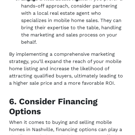
hands-off approach, consider partnering
with a local real estate agent who
specializes in mobile home sales. They can
bring their expertise to the table, handling
the marketing and sales process on your
behalf.
By implementing a comprehensive marketing
strategy, you’ll expand the reach of your mobile
home listing and increase the likelihood of
attracting qualified buyers, ultimately leading to
a higher sale price and a more favorable ROI.
6. Consider Financing
Options
When it comes to buying and selling mobile
homes in Nashville, financing options can play a