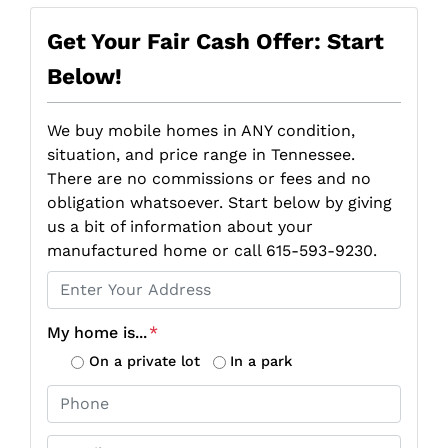
Get Your Fair Cash Offer: Start
Below!
We buy mobile homes in ANY condition,
situation, and price range in Tennessee.
There are no commissions or fees and no
obligation whatsoever. Start below by giving
us a bit of information about your
manufactured home or call 615-593-9230.
P
r
o
My home is...
*
p
On a private lot
In a park
e
P
r
h
t
o
E