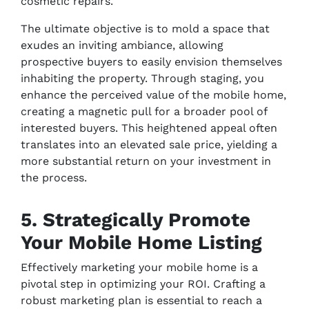
cosmetic repairs.
The ultimate objective is to mold a space that
exudes an inviting ambiance, allowing
prospective buyers to easily envision themselves
inhabiting the property. Through staging, you
enhance the perceived value of the mobile home,
creating a magnetic pull for a broader pool of
interested buyers. This heightened appeal often
translates into an elevated sale price, yielding a
more substantial return on your investment in
the process.
5. Strategically Promote
Your Mobile Home Listing
Effectively marketing your mobile home is a
pivotal step in optimizing your ROI. Crafting a
robust marketing plan is essential to reach a