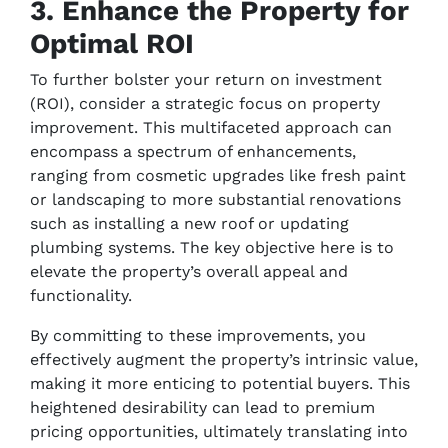
3. Enhance the Property for
Optimal ROI
To further bolster your return on investment
(ROI), consider a strategic focus on property
improvement. This multifaceted approach can
encompass a spectrum of enhancements,
ranging from cosmetic upgrades like fresh paint
or landscaping to more substantial renovations
such as installing a new roof or updating
plumbing systems. The key objective here is to
elevate the property’s overall appeal and
functionality.
By committing to these improvements, you
effectively augment the property’s intrinsic value,
making it more enticing to potential buyers. This
heightened desirability can lead to premium
pricing opportunities, ultimately translating into