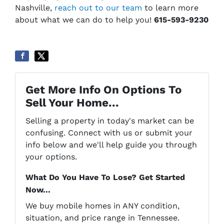
Nashville,
reach out to our team
to learn more
about what we can do to help you!
615-593-9230
Get More Info On Options To
Sell Your Home...
Selling a property in today's market can be
confusing. Connect with us or submit your
info below and we'll help guide you through
your options.
What Do You Have To Lose? Get Started
Now...
We buy mobile homes in ANY condition,
situation, and price range in Tennessee.