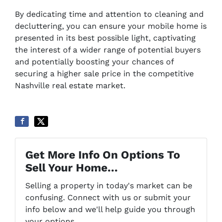
By dedicating time and attention to cleaning and
decluttering, you can ensure your mobile home is
presented in its best possible light, captivating
the interest of a wider range of potential buyers
and potentially boosting your chances of
securing a higher sale price in the competitive
Nashville real estate market.
Get More Info On Options To
Sell Your Home...
Selling a property in today's market can be
confusing. Connect with us or submit your
info below and we'll help guide you through
your options.