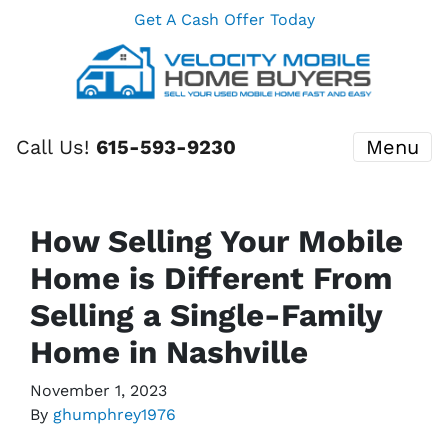
Get A Cash Offer Today
Call Us!
615-593-9230
Menu
How Selling Your Mobile
Home is Different From
Selling a Single-Family
Home in Nashville
November 1, 2023
By
ghumphrey1976