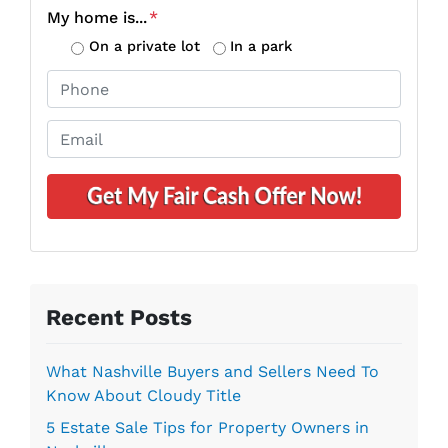
o
My home is...
*
p
On a private lot
In a park
e
P
r
h
t
o
E
y
n
m
A
e
a
d
*
i
d
l
r
*
e
s
s
Recent Posts
*
What Nashville Buyers and Sellers Need To
Know About Cloudy Title
5 Estate Sale Tips for Property Owners in