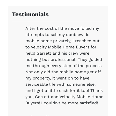
Testimonials
After the cost of the move foiled my
attempts to sell my doublewide
mobile home privately, I reached out
to Velocity Mobile Home Buyers for
help! Garrett and his crew were
nothing but professional. They guided
me through every step of the process.
Not only did the mobile home get off
my property, it went on to have
serviceable life with someone else,
and I got a little cash for it too! Thank
you, Garrett and Velocity Mobile Home
Buyers! I couldn’t be more satisfied!