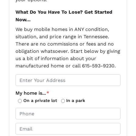
What Do You Have To Lose? Get Started
Now...
We buy mobile homes in ANY condition,
situation, and price range in Tennessee.
There are no commissions or fees and no
obligation whatsoever. Start below by giving
us a bit of information about your
manufactured home or call 615-593-9230.
P
r
o
My home is...
*
p
On a private lot
In a park
e
P
r
h
t
o
E
y
n
m