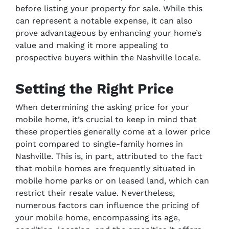
before listing your property for sale. While this
can represent a notable expense, it can also
prove advantageous by enhancing your home’s
value and making it more appealing to
prospective buyers within the Nashville locale.
Setting the Right Price
When determining the asking price for your
mobile home, it’s crucial to keep in mind that
these properties generally come at a lower price
point compared to single-family homes in
Nashville. This is, in part, attributed to the fact
that mobile homes are frequently situated in
mobile home parks or on leased land, which can
restrict their resale value. Nevertheless,
numerous factors can influence the pricing of
your mobile home, encompassing its age,