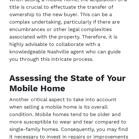
title is crucial to effectuate the transfer of
ownership to the new buyer. This can be a
complex undertaking, particularly if there are
encumbrances or other legal complexities
associated with the property. Therefore, it is
highly advisable to collaborate with a
knowledgeable Nashville agent who can guide
you through this intricate process.
Assessing the State of Your
Mobile Home
Another critical aspect to take into account
when selling a mobile home is its overall
condition. Mobile homes tend to be older and
more susceptible to wear and tear compared to
single-family homes. Consequently, you may find
it necessary to invest in repairs or improvements