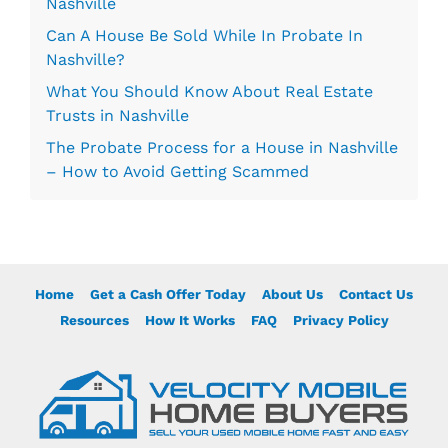
Nashville
Can A House Be Sold While In Probate In
Nashville?
What You Should Know About Real Estate
Trusts in Nashville
The Probate Process for a House in Nashville
– How to Avoid Getting Scammed
Home
Get a Cash Offer Today
About Us
Contact Us
Resources
How It Works
FAQ
Privacy Policy