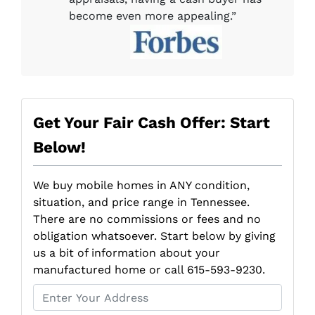
become even more appealing.”
Get Your Fair Cash Offer: Start
Below!
We buy mobile homes in ANY condition,
situation, and price range in Tennessee.
There are no commissions or fees and no
obligation whatsoever. Start below by giving
us a bit of information about your
manufactured home or call 615-593-9230.
P
r