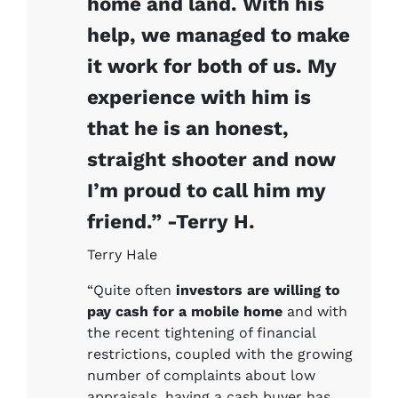
home and land. With his
help, we managed to make
it work for both of us. My
experience with him is
that he is an honest,
straight shooter and now
I’m proud to call him my
friend.” -Terry H.
Terry Hale
“Quite often
investors are willing to
pay cash for a mobile home
and with
the recent tightening of financial
restrictions, coupled with the growing
number of complaints about low
appraisals, having a cash buyer has