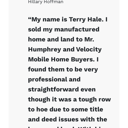
Hillary Hoffman
“My name is Terry Hale. I
sold my manufactured
home and land to Mr.
Humphrey and Velocity
Mobile Home Buyers. I
found them to be very
professional and
straightforward even
though it was a tough row
to hoe due to some title
and deed issues with the