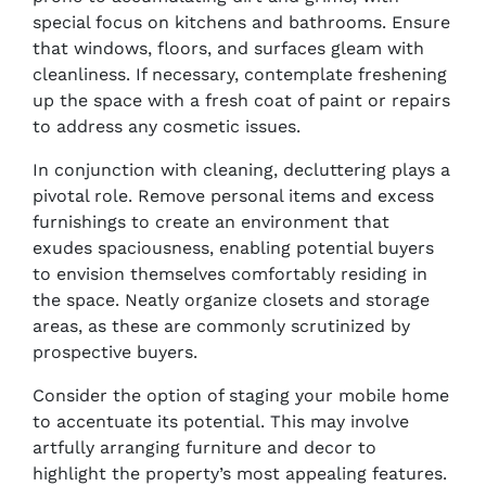
special focus on kitchens and bathrooms. Ensure
that windows, floors, and surfaces gleam with
cleanliness. If necessary, contemplate freshening
up the space with a fresh coat of paint or repairs
to address any cosmetic issues.
In conjunction with cleaning, decluttering plays a
pivotal role. Remove personal items and excess
furnishings to create an environment that
exudes spaciousness, enabling potential buyers
to envision themselves comfortably residing in
the space. Neatly organize closets and storage
areas, as these are commonly scrutinized by
prospective buyers.
Consider the option of staging your mobile home
to accentuate its potential. This may involve
artfully arranging furniture and decor to
highlight the property’s most appealing features.