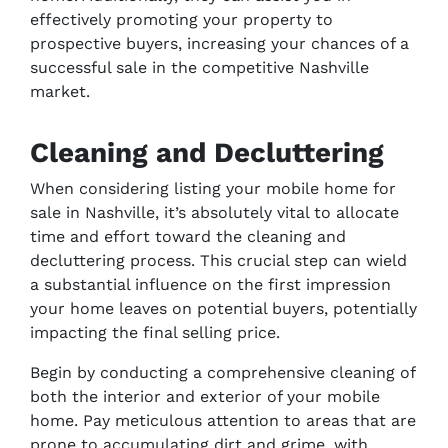
effectively promoting your property to
prospective buyers, increasing your chances of a
successful sale in the competitive Nashville
market.
Cleaning and Decluttering
When considering listing your mobile home for
sale in Nashville, it’s absolutely vital to allocate
time and effort toward the cleaning and
decluttering process. This crucial step can wield
a substantial influence on the first impression
your home leaves on potential buyers, potentially
impacting the final selling price.
Begin by conducting a comprehensive cleaning of
both the interior and exterior of your mobile
home. Pay meticulous attention to areas that are
prone to accumulating dirt and grime, with