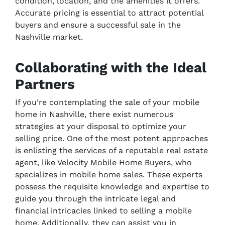
condition, location, and the amenities it offers.
Accurate pricing is essential to attract potential
buyers and ensure a successful sale in the
Nashville market.
Collaborating with the Ideal
Partners
If you’re contemplating the sale of your mobile
home in Nashville, there exist numerous
strategies at your disposal to optimize your
selling price. One of the most potent approaches
is enlisting the services of a reputable real estate
agent, like Velocity Mobile Home Buyers, who
specializes in mobile home sales. These experts
possess the requisite knowledge and expertise to
guide you through the intricate legal and
financial intricacies linked to selling a mobile
home. Additionally, they can assist you in