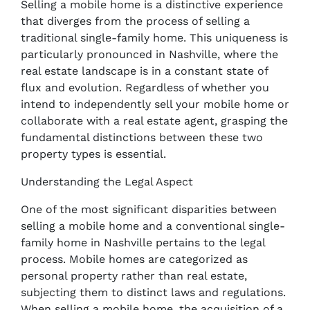
Selling a mobile home is a distinctive experience
that diverges from the process of selling a
traditional single-family home. This uniqueness is
particularly pronounced in Nashville, where the
real estate landscape is in a constant state of
flux and evolution. Regardless of whether you
intend to independently sell your mobile home or
collaborate with a real estate agent, grasping the
fundamental distinctions between these two
property types is essential.
Understanding the Legal Aspect
One of the most significant disparities between
selling a mobile home and a conventional single-
family home in Nashville pertains to the legal
process. Mobile homes are categorized as
personal property rather than real estate,
subjecting them to distinct laws and regulations.
When selling a mobile home, the acquisition of a