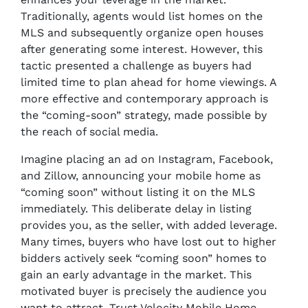
Traditionally, agents would list homes on the
MLS and subsequently organize open houses
after generating some interest. However, this
tactic presented a challenge as buyers had
limited time to plan ahead for home viewings. A
more effective and contemporary approach is
the “coming-soon” strategy, made possible by
the reach of social media.
Imagine placing an ad on Instagram, Facebook,
and Zillow, announcing your mobile home as
“coming soon” without listing it on the MLS
immediately. This deliberate delay in listing
provides you, as the seller, with added leverage.
Many times, buyers who have lost out to higher
bidders actively seek “coming soon” homes to
gain an early advantage in the market. This
motivated buyer is precisely the audience you
want to attract. Trust Velocity Mobile Home