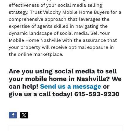
effectiveness of your social media selling
strategy. Trust Velocity Mobile Home Buyers for a
comprehensive approach that leverages the
expertise of agents skilled in navigating the
dynamic landscape of social media. Sell Your
Mobile Home Nashville with the assurance that
your property will receive optimal exposure in
the online marketplace.
Are you using social media to sell
your mobile home in Nashville? We
can help!
Send us a message
or
give us a call today! 615-593-9230