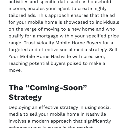
activities and specific data such as household
income, enables your agent to create highly
tailored ads. This approach ensures that the ad
for your mobile home is showcased to individuals
on the verge of moving to a new home and who
qualify for a mortgage within your specified price
range. Trust Velocity Mobile Home Buyers for a
targeted and effective social media strategy. Sell
Your Mobile Home Nashville with precision,
reaching potential buyers poised to make a
move.
The “Coming-Soon”
Strategy
Deploying an effective strategy in using social
media to sell your mobile home in Nashville
involves a modern approach that significantly
enhances your leverage in the market.