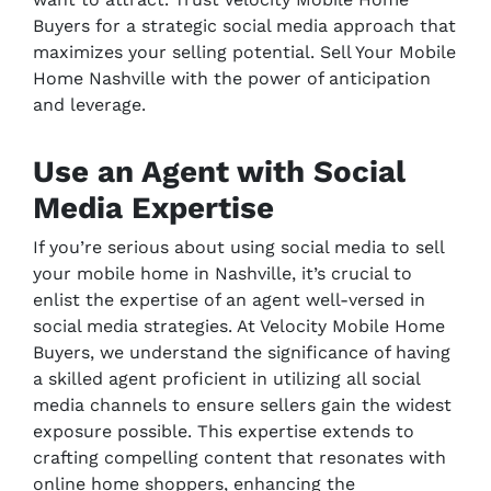
Buyers for a strategic social media approach that
maximizes your selling potential. Sell Your Mobile
Home Nashville with the power of anticipation
and leverage.
Use an Agent with Social
Media Expertise
If you’re serious about using social media to sell
your mobile home in Nashville, it’s crucial to
enlist the expertise of an agent well-versed in
social media strategies. At Velocity Mobile Home
Buyers, we understand the significance of having
a skilled agent proficient in utilizing all social
media channels to ensure sellers gain the widest
exposure possible. This expertise extends to
crafting compelling content that resonates with
online home shoppers, enhancing the