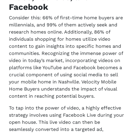
Facebook
Consider this: 66% of first-time home buyers are
millennials, and 99% of them actively seek and
research homes online. Additionally, 86% of
individuals shopping for homes utilize video
content to gain insights into specific homes and
communities. Recognizing the immense power of
video in today’s market, incorporating videos on
platforms like YouTube and Facebook becomes a
crucial component of using social media to sell
your mobile home in Nashville. Velocity Mobile
Home Buyers understands the impact of visual
content in reaching potential buyers.
To tap into the power of video, a highly effective
strategy involves using Facebook Live during your
open house. This live video can then be
seamlessly converted into a targeted ad,