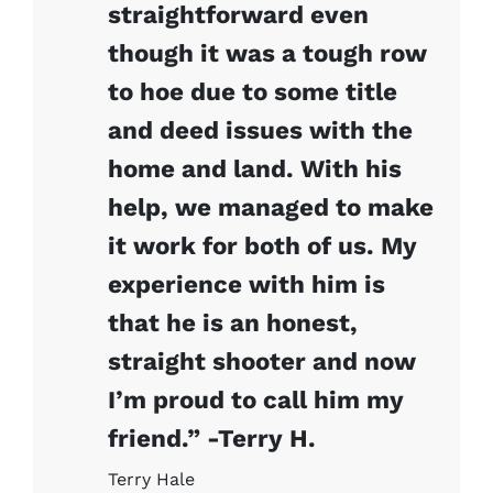
straightforward even
though it was a tough row
to hoe due to some title
and deed issues with the
home and land. With his
help, we managed to make
it work for both of us. My
experience with him is
that he is an honest,
straight shooter and now
I’m proud to call him my
friend.” -Terry H.
Terry Hale