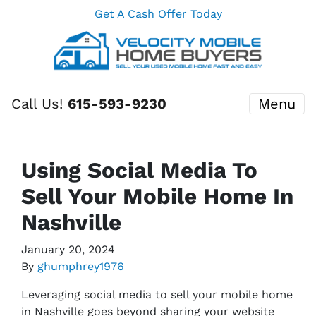
Get A Cash Offer Today
Call Us!
615-593-9230
Menu
Using Social Media To
Sell Your Mobile Home In
Nashville
January 20, 2024
By
ghumphrey1976
Leveraging social media to sell your mobile home
in Nashville goes beyond sharing your website