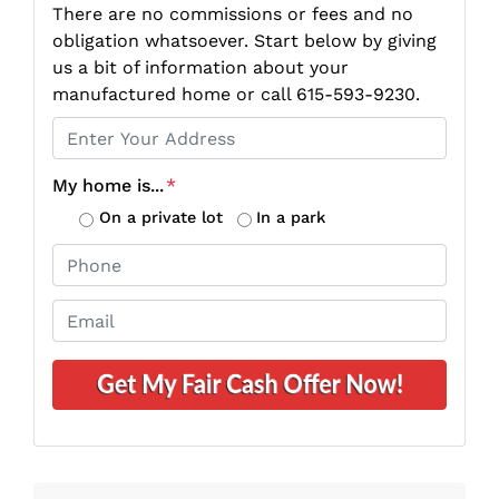
There are no commissions or fees and no
obligation whatsoever. Start below by giving
us a bit of information about your
manufactured home or call 615-593-9230.
P
r
o
My home is...
*
p
On a private lot
In a park
e
P
r
h
t
o
E
y
n
m
A
e
a
d
*
i
d
l
r
*
e
s