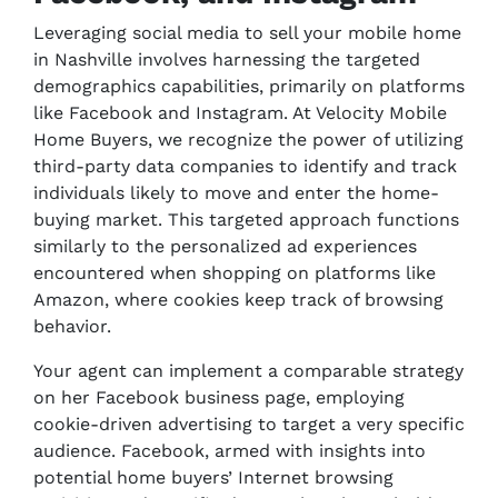
Leveraging social media to sell your mobile home
in Nashville involves harnessing the targeted
demographics capabilities, primarily on platforms
like Facebook and Instagram. At Velocity Mobile
Home Buyers, we recognize the power of utilizing
third-party data companies to identify and track
individuals likely to move and enter the home-
buying market. This targeted approach functions
similarly to the personalized ad experiences
encountered when shopping on platforms like
Amazon, where cookies keep track of browsing
behavior.
Your agent can implement a comparable strategy
on her Facebook business page, employing
cookie-driven advertising to target a very specific
audience. Facebook, armed with insights into
potential home buyers’ Internet browsing