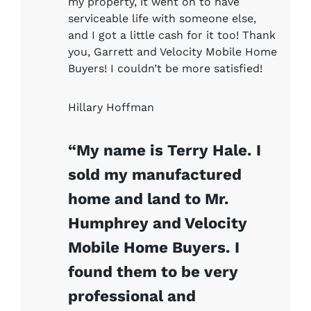
my property, it went on to have
serviceable life with someone else,
and I got a little cash for it too! Thank
you, Garrett and Velocity Mobile Home
Buyers! I couldn’t be more satisfied!
Hillary Hoffman
“My name is Terry Hale. I
sold my manufactured
home and land to Mr.
Humphrey and Velocity
Mobile Home Buyers. I
found them to be very
professional and