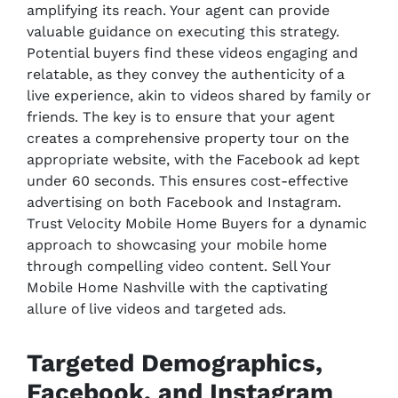
amplifying its reach. Your agent can provide
valuable guidance on executing this strategy.
Potential buyers find these videos engaging and
relatable, as they convey the authenticity of a
live experience, akin to videos shared by family or
friends. The key is to ensure that your agent
creates a comprehensive property tour on the
appropriate website, with the Facebook ad kept
under 60 seconds. This ensures cost-effective
advertising on both Facebook and Instagram.
Trust Velocity Mobile Home Buyers for a dynamic
approach to showcasing your mobile home
through compelling video content. Sell Your
Mobile Home Nashville with the captivating
allure of live videos and targeted ads.
Targeted Demographics,
Facebook, and Instagram