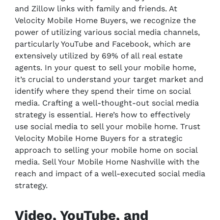
and Zillow links with family and friends. At
Velocity Mobile Home Buyers, we recognize the
power of utilizing various social media channels,
particularly YouTube and Facebook, which are
extensively utilized by 69% of all real estate
agents. In your quest to sell your mobile home,
it’s crucial to understand your target market and
identify where they spend their time on social
media. Crafting a well-thought-out social media
strategy is essential. Here’s how to effectively
use social media to sell your mobile home. Trust
Velocity Mobile Home Buyers for a strategic
approach to selling your mobile home on social
media. Sell Your Mobile Home Nashville with the
reach and impact of a well-executed social media
strategy.
Video, YouTube, and