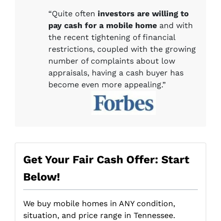
“Quite often
investors are willing to
pay cash for a mobile home
and with
the recent tightening of financial
restrictions, coupled with the growing
number of complaints about low
appraisals, having a cash buyer has
become even more appealing.”
Get Your Fair Cash Offer: Start
Below!
We buy mobile homes in ANY condition,
situation, and price range in Tennessee.