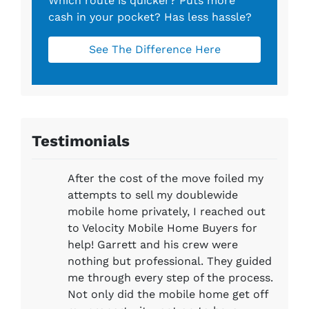
Which route is quicker?
Puts more
cash in your pocket?
Has less hassle?
See The Difference Here
Testimonials
After the cost of the move foiled my
attempts to sell my doublewide
mobile home privately, I reached out
to Velocity Mobile Home Buyers for
help! Garrett and his crew were
nothing but professional. They guided
me through every step of the process.
Not only did the mobile home get off