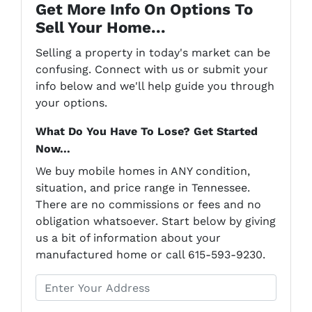
Get More Info On Options To
Sell Your Home...
Selling a property in today's market can be
confusing. Connect with us or submit your
info below and we'll help guide you through
your options.
What Do You Have To Lose? Get Started
Now...
We buy mobile homes in ANY condition,
situation, and price range in Tennessee.
There are no commissions or fees and no
obligation whatsoever. Start below by giving
us a bit of information about your
manufactured home or call 615-593-9230.
P
r