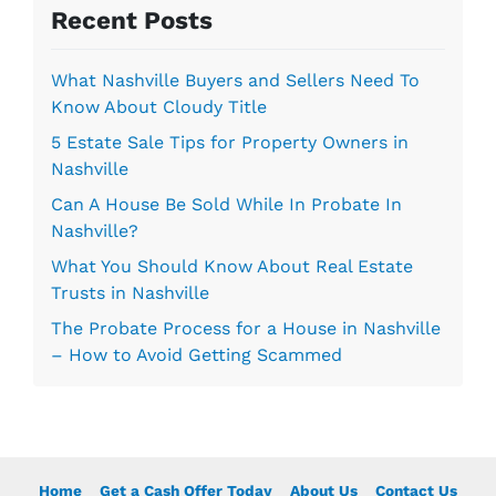
s
Recent Posts
*
What Nashville Buyers and Sellers Need To
Know About Cloudy Title
5 Estate Sale Tips for Property Owners in
Nashville
Can A House Be Sold While In Probate In
Nashville?
What You Should Know About Real Estate
Trusts in Nashville
The Probate Process for a House in Nashville
– How to Avoid Getting Scammed
Home
Get a Cash Offer Today
About Us
Contact Us