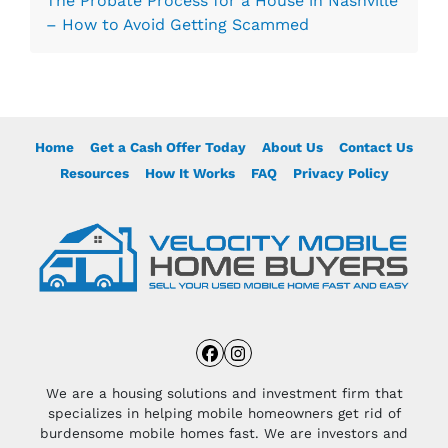
The Probate Process for a House in Nashville
– How to Avoid Getting Scammed
Home
Get a Cash Offer Today
About Us
Contact Us
Resources
How It Works
FAQ
Privacy Policy
Facebook
Instagram
We are a housing solutions and investment firm that
specializes in helping mobile homeowners get rid of
burdensome mobile homes fast. We are investors and