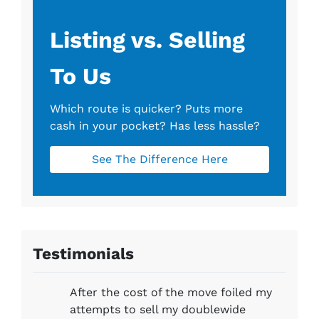
*
Listing vs. Selling
To Us
Which route is quicker?
Puts more
cash in your pocket?
Has less hassle?
See The Difference Here
Testimonials
After the cost of the move foiled my
attempts to sell my doublewide