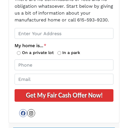
obligation whatsoever. Start below by giving
us a bit of information about your
manufactured home or call 615-593-9230.
P
r
o
My home is...
*
p
On a private lot
In a park
e
P
r
h
t
o
E
y
n
m
A
e
a
d
*
i
d
l
r
*
e
Facebook
Instagram
s
s