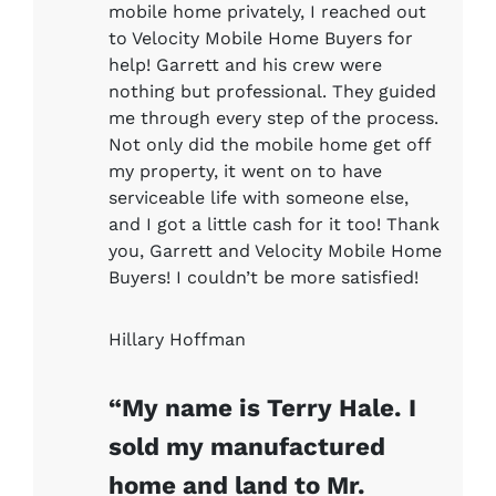
mobile home privately, I reached out
to Velocity Mobile Home Buyers for
help! Garrett and his crew were
nothing but professional. They guided
me through every step of the process.
Not only did the mobile home get off
my property, it went on to have
serviceable life with someone else,
and I got a little cash for it too! Thank
you, Garrett and Velocity Mobile Home
Buyers! I couldn’t be more satisfied!
Hillary Hoffman
“My name is Terry Hale. I
sold my manufactured
home and land to Mr.