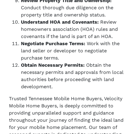
Review Property Title and Ownership:
Conduct thorough due diligence on the
property title and ownership status.
Understand HOA and Covenants:
Review
homeowners association (HOA) rules and
covenants if the land is part of an HOA.
Negotiate Purchase Terms:
Work with the
land seller or developer to negotiate
purchase terms.
Obtain Necessary Permits:
Obtain the
necessary permits and approvals from local
authorities before proceeding with land
development.
Trusted Tennessee Mobile Home Buyers, Velocity
Mobile Home Buyers, is deeply committed to
providing unparalleled support and guidance
throughout your journey of finding the ideal land
for your mobile home placement. Our team of