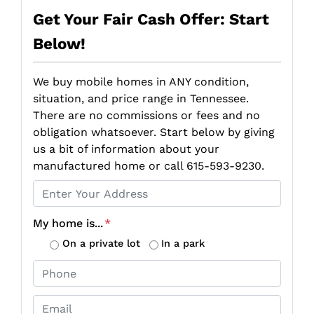
Get Your Fair Cash Offer: Start
Below!
We buy mobile homes in ANY condition,
situation, and price range in Tennessee.
There are no commissions or fees and no
obligation whatsoever. Start below by giving
us a bit of information about your
manufactured home or call 615-593-9230.
P
r
o
My home is...
*
p
On a private lot
In a park
e
P
r
h
t
o
E
y