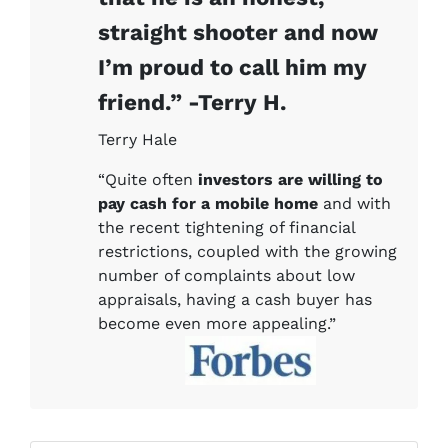
straight shooter and now
I’m proud to call him my
friend.” -Terry H.
Terry Hale
“Quite often
investors are willing to
pay cash for a mobile home
and with
the recent tightening of financial
restrictions, coupled with the growing
number of complaints about low
appraisals, having a cash buyer has
become even more appealing.”