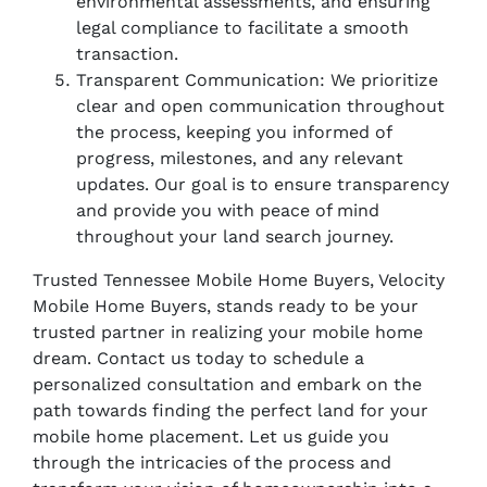
environmental assessments, and ensuring
legal compliance to facilitate a smooth
transaction.
Transparent Communication: We prioritize
clear and open communication throughout
the process, keeping you informed of
progress, milestones, and any relevant
updates. Our goal is to ensure transparency
and provide you with peace of mind
throughout your land search journey.
Trusted Tennessee Mobile Home Buyers, Velocity
Mobile Home Buyers, stands ready to be your
trusted partner in realizing your mobile home
dream. Contact us today to schedule a
personalized consultation and embark on the
path towards finding the perfect land for your
mobile home placement. Let us guide you
through the intricacies of the process and