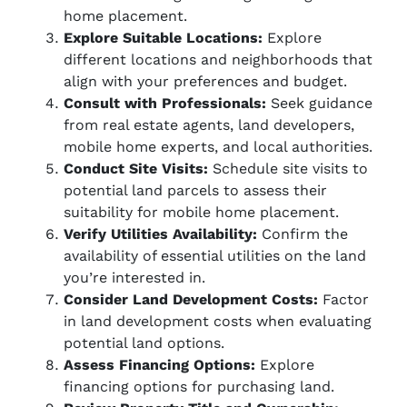
home placement.
Explore Suitable Locations:
Explore
different locations and neighborhoods that
align with your preferences and budget.
Consult with Professionals:
Seek guidance
from real estate agents, land developers,
mobile home experts, and local authorities.
Conduct Site Visits:
Schedule site visits to
potential land parcels to assess their
suitability for mobile home placement.
Verify Utilities Availability:
Confirm the
availability of essential utilities on the land
you’re interested in.
Consider Land Development Costs:
Factor
in land development costs when evaluating
potential land options.
Assess Financing Options:
Explore
financing options for purchasing land.