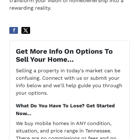
transform your vision of homeownership into a
rewarding reality.
Get More Info On Options To
Sell Your Home...
Selling a property in today's market can be
confusing. Connect with us or submit your
info below and we'll help guide you through
your options.
What Do You Have To Lose? Get Started
Now...
We buy mobile homes in ANY condition,
situation, and price range in Tennessee.
There are no commissions or fees and no