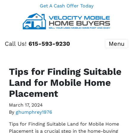
Get A Cash Offer Today
Call Us!
615-593-9230
Menu
Tips for Finding Suitable
Land for Mobile Home
Placement
March 17, 2024
By
ghumphrey1976
Tips for Finding Suitable Land for Mobile Home
Placement is a crucial step in the home-buying