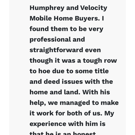
Humphrey and Velocity
Mobile Home Buyers. I
found them to be very
professional and
straightforward even
though it was a tough row
to hoe due to some title
and deed issues with the
home and land. With his
help, we managed to make
it work for both of us. My
experience with him is
that he is an honest,