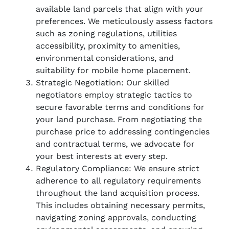
available land parcels that align with your
preferences. We meticulously assess factors
such as zoning regulations, utilities
accessibility, proximity to amenities,
environmental considerations, and
suitability for mobile home placement.
Strategic Negotiation: Our skilled
negotiators employ strategic tactics to
secure favorable terms and conditions for
your land purchase. From negotiating the
purchase price to addressing contingencies
and contractual terms, we advocate for
your best interests at every step.
Regulatory Compliance: We ensure strict
adherence to all regulatory requirements
throughout the land acquisition process.
This includes obtaining necessary permits,
navigating zoning approvals, conducting