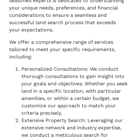
seasoned experts is dedicated to understanding
your unique needs, preferences, and financial
considerations to ensure a seamless and
successful land search process that exceeds
your expectations.
We offer a comprehensive range of services
tailored to meet your specific requirements,
including:
Personalized Consultations: We conduct
thorough consultations to gain insight into
your goals and objectives. Whether you seek
land in a specific location, with particular
amenities, or within a certain budget, we
customize our approach to match your
criteria precisely.
Extensive Property Search: Leveraging our
extensive network and industry expertise,
we conduct a meticulous search for