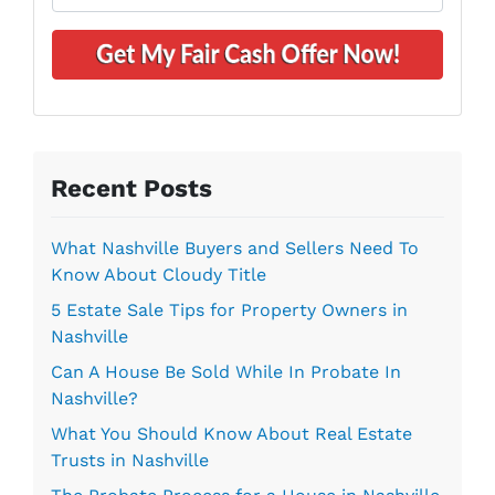
n
m
A
e
a
d
*
i
d
l
r
*
e
s
s
Recent Posts
*
What Nashville Buyers and Sellers Need To
Know About Cloudy Title
5 Estate Sale Tips for Property Owners in
Nashville
Can A House Be Sold While In Probate In
Nashville?
What You Should Know About Real Estate
Trusts in Nashville