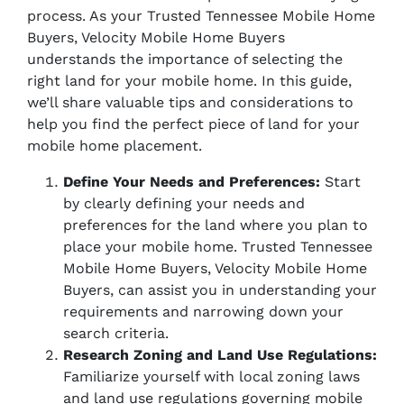
process. As your Trusted Tennessee Mobile Home
Buyers, Velocity Mobile Home Buyers
understands the importance of selecting the
right land for your mobile home. In this guide,
we’ll share valuable tips and considerations to
help you find the perfect piece of land for your
mobile home placement.
Define Your Needs and Preferences:
Start
by clearly defining your needs and
preferences for the land where you plan to
place your mobile home. Trusted Tennessee
Mobile Home Buyers, Velocity Mobile Home
Buyers, can assist you in understanding your
requirements and narrowing down your
search criteria.
Research Zoning and Land Use Regulations:
Familiarize yourself with local zoning laws
and land use regulations governing mobile