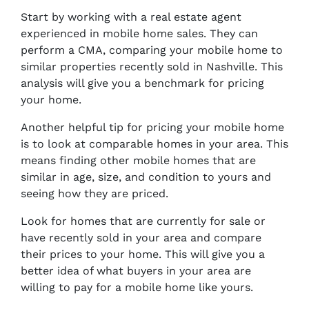
Start by working with a real estate agent
experienced in mobile home sales. They can
perform a CMA, comparing your mobile home to
similar properties recently sold in Nashville. This
analysis will give you a benchmark for pricing
your home.
Another helpful tip for pricing your mobile home
is to look at comparable homes in your area. This
means finding other mobile homes that are
similar in age, size, and condition to yours and
seeing how they are priced.
Look for homes that are currently for sale or
have recently sold in your area and compare
their prices to your home. This will give you a
better idea of what buyers in your area are
willing to pay for a mobile home like yours.