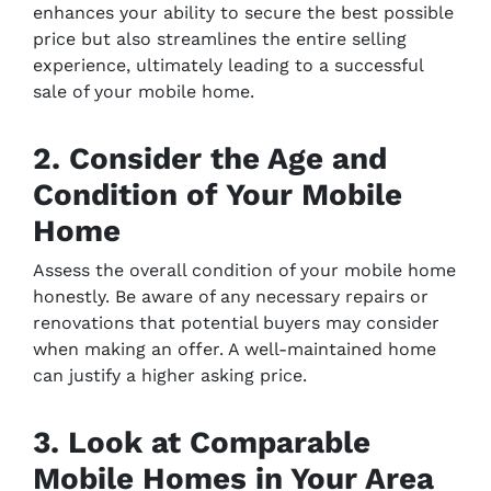
enhances your ability to secure the best possible
price but also streamlines the entire selling
experience, ultimately leading to a successful
sale of your mobile home.
2. Consider the Age and
Condition of Your Mobile
Home
Assess the overall condition of your mobile home
honestly. Be aware of any necessary repairs or
renovations that potential buyers may consider
when making an offer. A well-maintained home
can justify a higher asking price.
3. Look at Comparable
Mobile Homes in Your Area