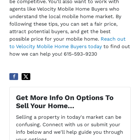
be competitive. You’ll also want to work with
agents like Velocity Mobile Home Buyers who
understand the local mobile home market. By
following these tips, you can set a fair price,
attract potential buyers, and get the best
possible price for your mobile home.
Reach out
to Velocity Mobile Home Buyers today
to find out
how we can help you! 615-593-9230
Get More Info On Options To
Sell Your Home...
Selling a property in today's market can be
confusing. Connect with us or submit your
info below and we'll help guide you through
your options.