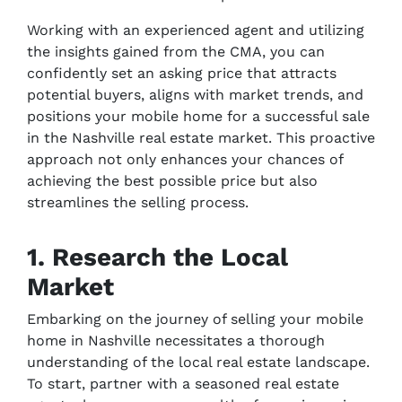
Working with an experienced agent and utilizing
the insights gained from the CMA, you can
confidently set an asking price that attracts
potential buyers, aligns with market trends, and
positions your mobile home for a successful sale
in the Nashville real estate market. This proactive
approach not only enhances your chances of
achieving the best possible price but also
streamlines the selling process.
1. Research the Local
Market
Embarking on the journey of selling your mobile
home in Nashville necessitates a thorough
understanding of the local real estate landscape.
To start, partner with a seasoned real estate