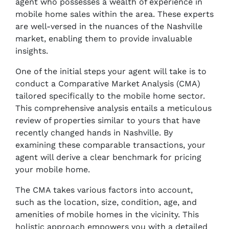
agent who possesses a wealth of experience in
mobile home sales within the area. These experts
are well-versed in the nuances of the Nashville
market, enabling them to provide invaluable
insights.
One of the initial steps your agent will take is to
conduct a Comparative Market Analysis (CMA)
tailored specifically to the mobile home sector.
This comprehensive analysis entails a meticulous
review of properties similar to yours that have
recently changed hands in Nashville. By
examining these comparable transactions, your
agent will derive a clear benchmark for pricing
your mobile home.
The CMA takes various factors into account,
such as the location, size, condition, age, and
amenities of mobile homes in the vicinity. This
holistic approach empowers you with a detailed