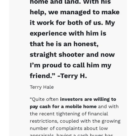
home and land. With his
help, we managed to make
it work for both of us. My
experience with him is
that he is an honest,
straight shooter and now
I’m proud to call him my
friend.” -Terry H.
Terry Hale
“Quite often
investors are willing to
pay cash for a mobile home
and with
the recent tightening of financial
restrictions, coupled with the growing
number of complaints about low
appraisals, having a cash buyer has