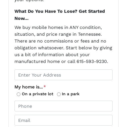
What Do You Have To Lose? Get Started
Now...
We buy mobile homes in ANY condition,
situation, and price range in Tennessee.
There are no commissions or fees and no
obligation whatsoever. Start below by giving
us a bit of information about your
manufactured home or call 615-593-9230.
P
r
o
My home is...
*
p
On a private lot
In a park
e
P
r
h
t
o
E
y
n
m