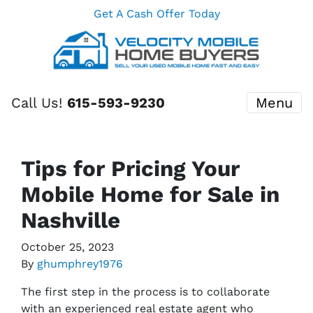
Get A Cash Offer Today
Call Us!
615-593-9230
Menu
Tips for Pricing Your
Mobile Home for Sale in
Nashville
October 25, 2023
By
ghumphrey1976
The first step in the process is to collaborate
with an experienced real estate agent who