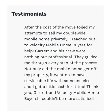
Testimonials
After the cost of the move foiled my
attempts to sell my doublewide
mobile home privately, I reached out
to Velocity Mobile Home Buyers for
help! Garrett and his crew were
nothing but professional. They guided
me through every step of the process.
Not only did the mobile home get off
my property, it went on to have
serviceable life with someone else,
and I got a little cash for it too! Thank
you, Garrett and Velocity Mobile Home
Buyers! I couldn’t be more satisfied!