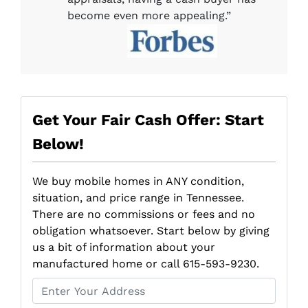
become even more appealing.”
Get Your Fair Cash Offer: Start
Below!
We buy mobile homes in ANY condition,
situation, and price range in Tennessee.
There are no commissions or fees and no
obligation whatsoever. Start below by giving
us a bit of information about your
manufactured home or call 615-593-9230.
P
r