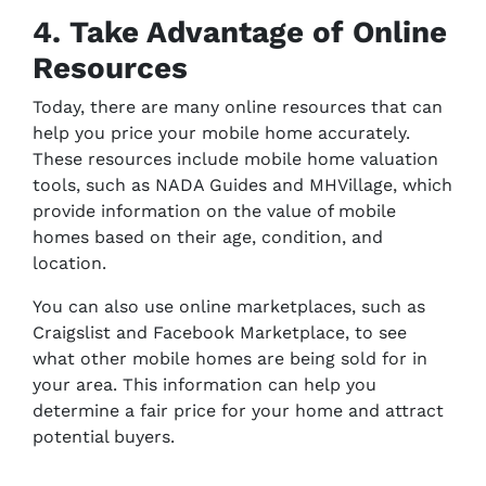
4. Take Advantage of Online
Resources
Today, there are many online resources that can
help you price your mobile home accurately.
These resources include mobile home valuation
tools, such as NADA Guides and MHVillage, which
provide information on the value of mobile
homes based on their age, condition, and
location.
You can also use online marketplaces, such as
Craigslist and Facebook Marketplace, to see
what other mobile homes are being sold for in
your area. This information can help you
determine a fair price for your home and attract
potential buyers.