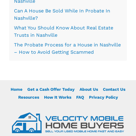
Nashville
Can A House Be Sold While In Probate In
Nashville?
What You Should Know About Real Estate
Trusts in Nashville
The Probate Process for a House in Nashville
– How to Avoid Getting Scammed
Home
Get a Cash Offer Today
About Us
Contact Us
Resources
How It Works
FAQ
Privacy Policy