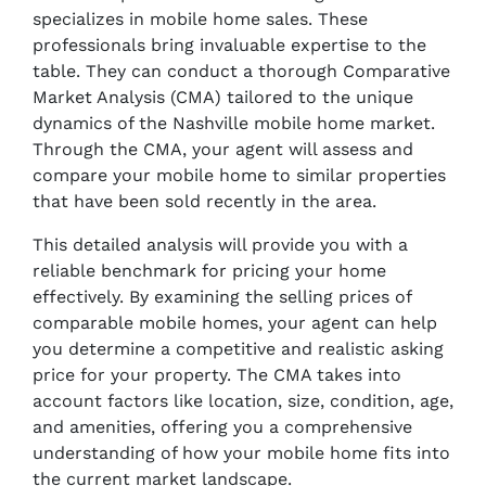
specializes in mobile home sales. These
professionals bring invaluable expertise to the
table. They can conduct a thorough Comparative
Market Analysis (CMA) tailored to the unique
dynamics of the Nashville mobile home market.
Through the CMA, your agent will assess and
compare your mobile home to similar properties
that have been sold recently in the area.
This detailed analysis will provide you with a
reliable benchmark for pricing your home
effectively. By examining the selling prices of
comparable mobile homes, your agent can help
you determine a competitive and realistic asking
price for your property. The CMA takes into
account factors like location, size, condition, age,
and amenities, offering you a comprehensive
understanding of how your mobile home fits into
the current market landscape.