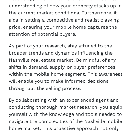
understanding of how your property stacks up in
the current market conditions. Furthermore, it
aids in setting a competitive and realistic asking
price, ensuring your mobile home captures the
attention of potential buyers.
As part of your research, stay attuned to the
broader trends and dynamics influencing the
Nashville real estate market. Be mindful of any
shifts in demand, supply, or buyer preferences
within the mobile home segment. This awareness
will enable you to make informed decisions
throughout the selling process.
By collaborating with an experienced agent and
conducting thorough market research, you equip
yourself with the knowledge and tools needed to
navigate the complexities of the Nashville mobile
home market. This proactive approach not only