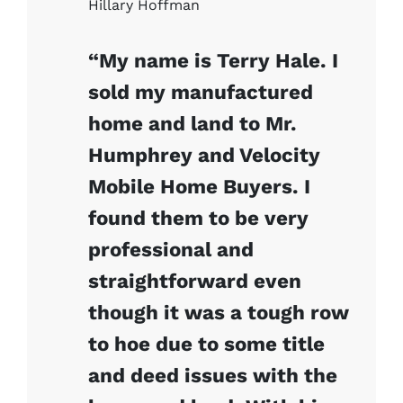
Hillary Hoffman
“My name is Terry Hale. I
sold my manufactured
home and land to Mr.
Humphrey and Velocity
Mobile Home Buyers. I
found them to be very
professional and
straightforward even
though it was a tough row
to hoe due to some title
and deed issues with the