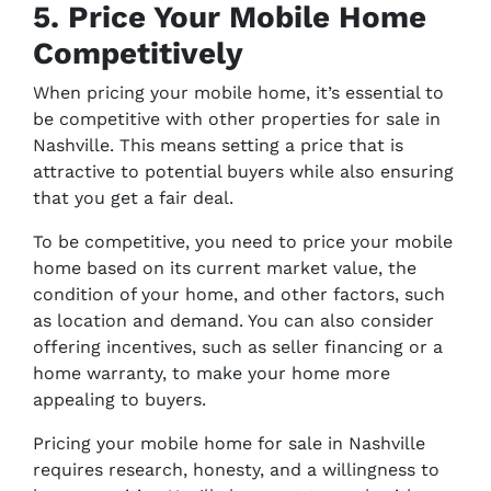
5. Price Your Mobile Home
Competitively
When pricing your mobile home, it’s essential to
be competitive with other properties for sale in
Nashville. This means setting a price that is
attractive to potential buyers while also ensuring
that you get a fair deal.
To be competitive, you need to price your mobile
home based on its current market value, the
condition of your home, and other factors, such
as location and demand. You can also consider
offering incentives, such as seller financing or a
home warranty, to make your home more
appealing to buyers.
Pricing your mobile home for sale in Nashville
requires research, honesty, and a willingness to