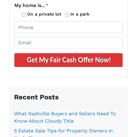
o
My home is...
*
p
On a private lot
In a park
e
P
r
h
t
o
E
y
n
m
A
e
a
d
*
i
d
l
r
*
e
s
s
Recent Posts
*
What Nashville Buyers and Sellers Need To
Know About Cloudy Title
5 Estate Sale Tips for Property Owners in